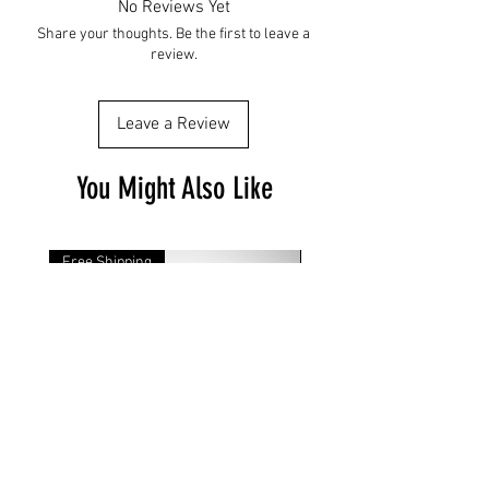
No Reviews Yet
Share your thoughts. Be the first to leave a
review.
Leave a Review
You Might Also Like
Free Shipping
Free Shipping