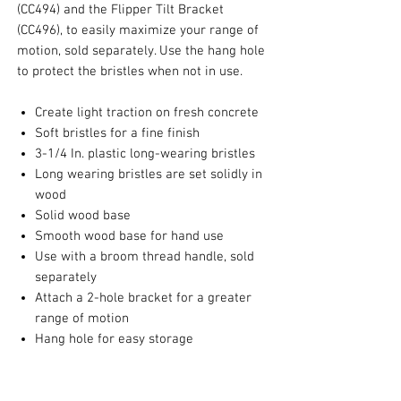
(CC494) and the Flipper Tilt Bracket
(CC496), to easily maximize your range of
motion, sold separately. Use the hang hole
to protect the bristles when not in use.
Create light traction on fresh concrete
Soft bristles for a fine finish
3-1/4 In. plastic long-wearing bristles
Long wearing bristles are set solidly in
wood
Solid wood base
Smooth wood base for hand use
Use with a broom thread handle, sold
separately
Attach a 2-hole bracket for a greater
range of motion
Hang hole for easy storage