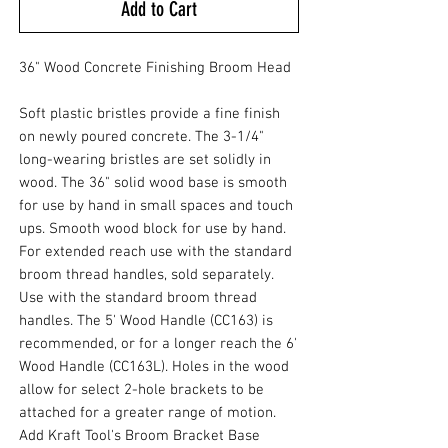
Add to Cart
36" Wood Concrete Finishing Broom Head
Soft plastic bristles provide a fine finish
on newly poured concrete. The 3-1/4"
long-wearing bristles are set solidly in
wood. The 36" solid wood base is smooth
for use by hand in small spaces and touch
ups. Smooth wood block for use by hand.
For extended reach use with the standard
broom thread handles, sold separately.
Use with the standard broom thread
handles. The 5' Wood Handle (CC163) is
recommended, or for a longer reach the 6'
Wood Handle (CC163L). Holes in the wood
allow for select 2-hole brackets to be
attached for a greater range of motion.
Add Kraft Tool's Broom Bracket Base