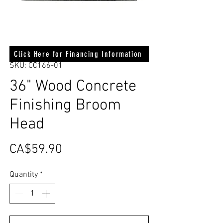
Click Here for Financing Information
SKU: CC166-01
36" Wood Concrete
Finishing Broom
Head
Price
CA$59.90
Quantity
*