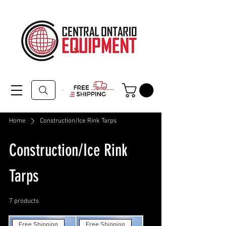
Home
Construction/Ice Rink Tarps
Construction/Ice Rink
Tarps
7 products
Filter & Sort
Free Shipping
Free Shipping