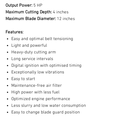
Output Power:
5 HP
Maximum Cutting Depth:
4 inches
Maximum Blade Diameter:
12 inches
Features:
Easy and optimal belt tensioning
Light and powerful
Heavy-duty cutting arm
Long service intervals
Digital ignition with optimised timing
Exceptionally low vibrations
Easy to start
Maintenance-free air filter
High power with less fuel
Optimized engine performance
Less slurry and low water consumption
Easy to change blade guard position