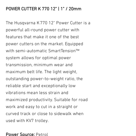
POWER CUTTER K 770 12" | 1" / 20mm
The Husqvarna K 770 12" Power Cutter is a
powerful all-round power cutter with
features that make it one of the best
power cutters on the market. Equipped
with semi-automatic SmartTension™
system allows for optimal power
transmission, minimum wear and
maximum belt life. The light weight,
outstanding power-to-weight ratio, the
reliable start and exceptionally low
vibrations mean less strain and
maximized productivity. Suitable for road
work and easy to cut in a straight or
curved track or close to sidewalk when
used with KV7 trolley.
Power Source:
Petrol