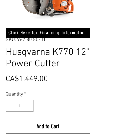
Click Here for Financing Information
SKU: 967 80 85-01
Husqvarna K770 12"
Power Cutter
Price
CA$1,449.00
Quantity
*
Add to Cart