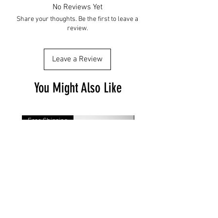
No Reviews Yet
Share your thoughts. Be the first to leave a
review.
Leave a Review
You Might Also Like
Free Shipping
Free Shipping