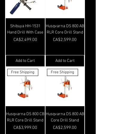
Shibuya HH-1531
Husqvarna DS 800 AB
Hand Drill With Case
RLR Core Drill Stand
Price
Price
CA$2,499.00
CA$2,599.00
Add to Cart
Add to Cart
Free Shipping
Free Shipping
Husqvarna DS 800 CB
Husqvarna DS 800 AB
RLR Core Drill Stand
Core Drill Stand
Price
Price
CA$3,999.00
CA$2,599.00