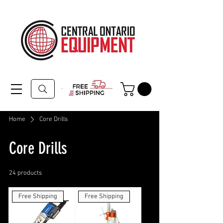
Home
Core Drills
Core Drills
24 products
Filter & Sort
Free Shipping
Free Shipping