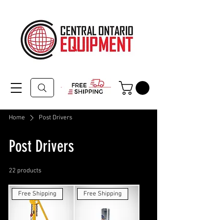
Home
Post Drivers
Post Drivers
22 products
Filter & Sort
Free Shipping
Free Shipping