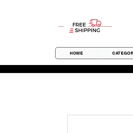
HOME
CATEGOR