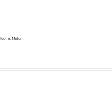
ectric Motor
Quick View
and secured by
Wix
.ca
Contact Us
FAQ
Shipping & Returns