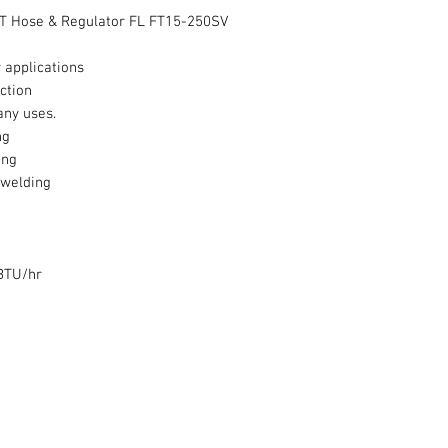
 FT Hose & Regulator FL FT15-250SV
 applications
ction
any uses.
ng
ing
 welding
BTU/hr