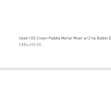
Used 10S Crown Paddle Mortar Mixer w/2 hp Baldor El
Price
CA$4,490.00
Central Ontario Equipment / Powered 
PO BOX 2027 THORNTON, ON L0L2N0
Contact Number: 1 (705) 718-9842
Email:
sales@CentralOntarioEquipment