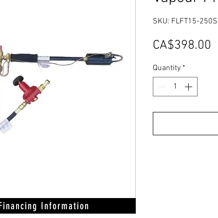
SKU: FLFT15-250S
P
CA$398.00
Quantity
*
 Financing Information