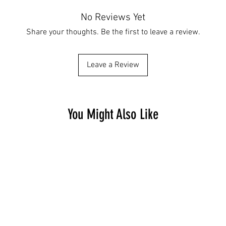
No Reviews Yet
Share your thoughts. Be the first to leave a review.
Leave a Review
You Might Also Like