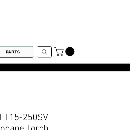
PARTS
LFT15-250SV
ropane Torch