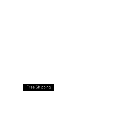
Free Shipping