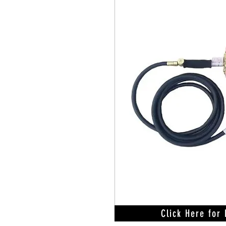
Click Here for