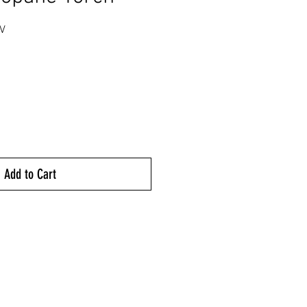
V
rice
Add to Cart