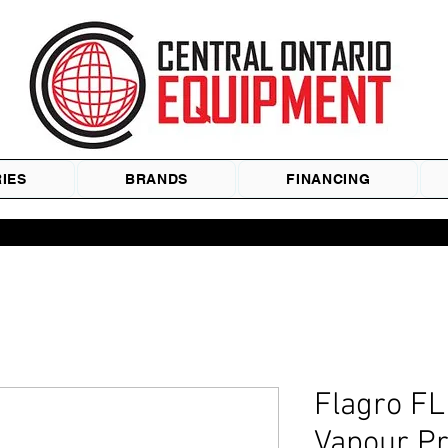
IES
BRANDS
FINANCING
Flagro F
Vapour P