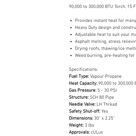
90,000 to 300,000 BTU Torch, 15
Provides instant heat for many
Heavy Duty design and constru
Adjustable heat to suit your m
Asphalt melting, stress relievi
Drying roofs, thawing/ice melt
Weed burning, pre-heating for
Specifications:
Fuel Type:
Vapour Propane
Heat Capacity:
90,000 to 300,000 
Gas Pressure:
5 - 30 PSI
Structure:
SCH 80 Pipe
Needle Valve:
LH Thread
Safety Shut-off:
Yes
Dimensions:
30" x 2.25"
Weight:
3 lbs
Approvals:
cULus