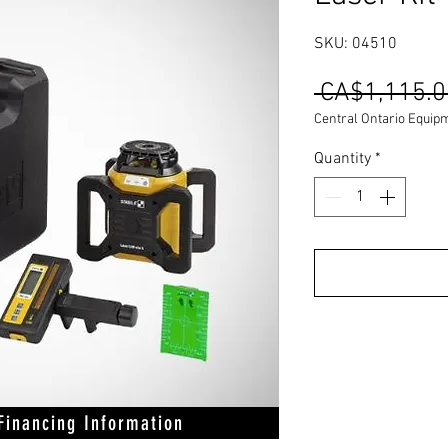
SKU: 04510
 CA$1,115.0
Central Ontario Equip
Quantity
*
 Financing Information