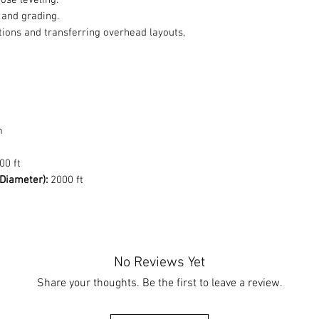
ose leveling.
 and grading.
tions and transferring overhead layouts,
m
00 ft
Diameter):
2000 ft
No Reviews Yet
Share your thoughts. Be the first to leave a review.