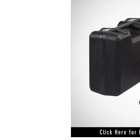
Click Here for