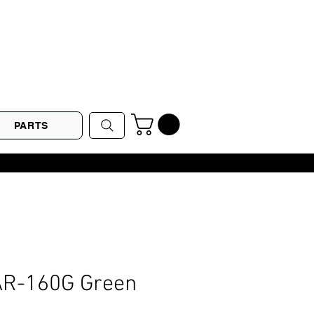
PARTS
LAR-160G Green