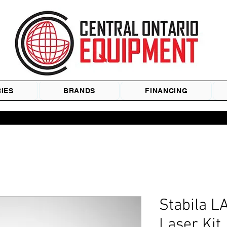
IES
BRANDS
FINANCING
Stabila 
Laser Kit