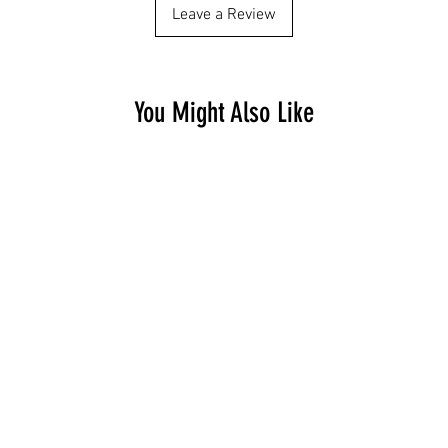
Leave a Review
You Might Also Like