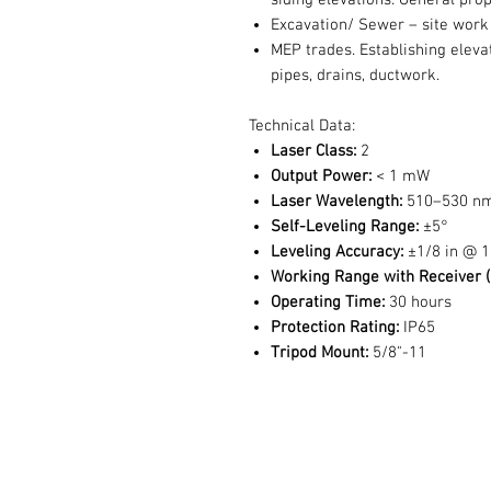
siding elevations. General prop
Excavation/ Sewer – site work
MEP trades. Establishing eleva
pipes, drains, ductwork.
Technical Data:
Laser Class:
2
Output Power:
< 1 mW
Laser Wavelength:
510–530 n
Self-Leveling Range:
±5°
Leveling Accuracy:
±1/8 in @ 1
Working Range with Receiver (
Operating Time:
30 hours
Protection Rating:
IP65
Tripod Mount:
5/8"-11