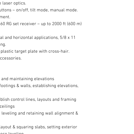
 laser optics.
buttons – on/off, tilt mode, manual mode.
ment.
0 RG set receiver – up to 2000 ft (600 m)
al and horizontal applications, 5/8 x 11
ing.
plastic target plate with cross-hair.
accessories.
 and maintaining elevations
ootings & walls, establishing elevations,
lish control lines, layouts and framing
 ceilings
leveling and retaining wall alignment &
layout & squaring slabs, setting exterior