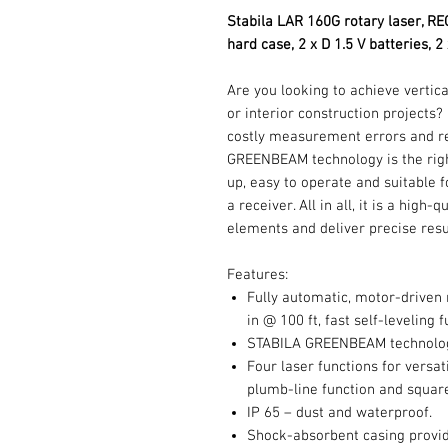
Stabila LAR 160G rotary laser, RE
hard case, 2 x D 1.5 V batteries, 2
Are you looking to achieve vertica
or interior construction projects
costly measurement errors and r
GREENBEAM technology is the right 
up, easy to operate and suitable 
a receiver. All in all, it is a high
elements and deliver precise resu
Features:
Fully automatic, motor-driven 
in @ 100 ft, fast self-leveling 
STABILA GREENBEAM technology 
Four laser functions for versati
plumb-line function and square
IP 65 – dust and waterproof.
Shock-absorbent casing provid