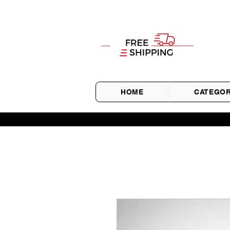
HOME
CATEGOR