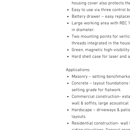
housing cover also protects the
Easy to use via three control 
Battery drawer – easy replace
Large working area with REC 16
in diameter.
Two mounting points for vertic
threads integrated in the hous
Green, magnetic high-visibility 
Hard shell case for laser and 
Applications:
Masonry – setting benchmarks
Concrete – layout foundations f
setting grade for flatwork
Commercial construction- estab
wall & soffits, large acoustical
Hardscape – driveways & patio 
layouts.
Residential construction- wall 