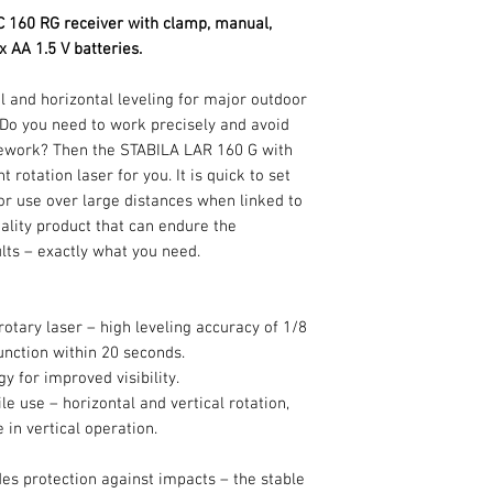
C 160 RG receiver with clamp, manual,
 x AA 1.5 V batteries.
l and horizontal leveling for major outdoor
? Do you need to work precisely and avoid
ework? Then the STABILA LAR 160 G with
rotation laser for you. It is quick to set
for use over large distances when linked to
-quality product that can endure the
lts – exactly what you need.
rotary laser – high leveling accuracy of 1/8
function within 20 seconds.
for improved visibility.
le use – horizontal and vertical rotation,
 in vertical operation.
es protection against impacts – the stable