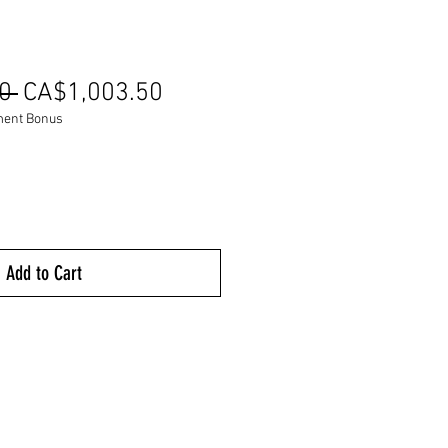
Regular
Sale
0 
CA$1,003.50
Price
Price
ment Bonus
Add to Cart