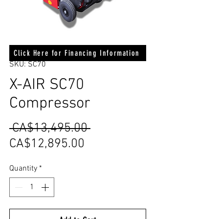
Click Here for Financing Information
SKU: SC70
X-AIR SC70
Compressor
Regular
 CA$13,495.00 
Sale
Price
CA$12,895.00
Price
Quantity
*