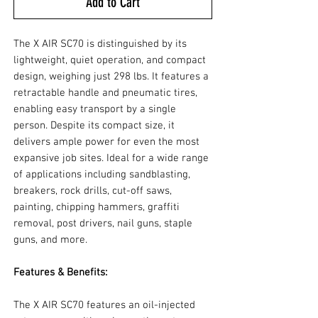
Add to Cart
The X AIR SC70 is distinguished by its
lightweight, quiet operation, and compact
design, weighing just 298 lbs. It features a
retractable handle and pneumatic tires,
enabling easy transport by a single
person. Despite its compact size, it
delivers ample power for even the most
expansive job sites. Ideal for a wide range
of applications including sandblasting,
breakers, rock drills, cut-off saws,
painting, chipping hammers, graffiti
removal, post drivers, nail guns, staple
guns, and more.
Features & Benefits:
The X AIR SC70 features an oil-injected