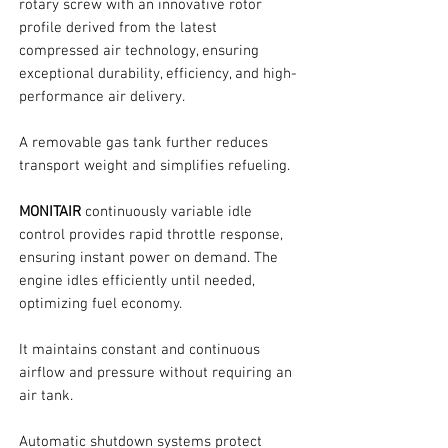
rotary screw with an innovative rotor
profile derived from the latest
compressed air technology, ensuring
exceptional durability, efficiency, and high-
performance air delivery.
A removable gas tank further reduces
transport weight and simplifies refueling.
MONITAIR
continuously variable idle
control provides rapid throttle response,
ensuring instant power on demand. The
engine idles efficiently until needed,
optimizing fuel economy.
It maintains constant and continuous
airflow and pressure without requiring an
air tank.
Automatic shutdown systems protect