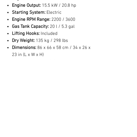
Engine Output:
15.5 kW / 20.8 hp
Starting System:
Electric
Engine RPM Range:
2200 / 3600
Gas Tank Capacity:
20 l / 5.3 gal
Lifting Hooks:
Included
Dry Weight:
135 kg / 298 lbs
Dimensions:
86 x 66 x 58 cm / 34 x 26 x
23 in (L x W x H)
Sound Level:
74 dB(A) @ 23 feet
*Optional 12 bar / 175 psi model available
No Reviews Yet
Share your thoughts. Be the first to leave a
review.
Leave a Review