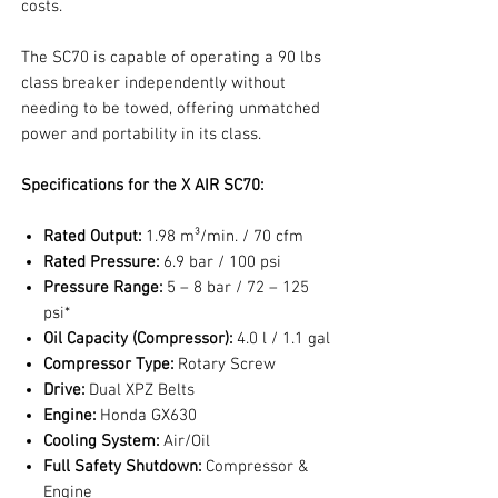
costs.
The SC70 is capable of operating a 90 lbs
class breaker independently without
needing to be towed, offering unmatched
power and portability in its class.
Specifications for the X AIR SC70:
Rated Output:
1.98 m³/min. / 70 cfm
Rated Pressure:
6.9 bar / 100 psi
Pressure Range:
5 – 8 bar / 72 – 125
psi*
Oil Capacity (Compressor):
4.0 l / 1.1 gal
Compressor Type:
Rotary Screw
Drive:
Dual XPZ Belts
Engine:
Honda GX630
Cooling System:
Air/Oil
Full Safety Shutdown:
Compressor &
Engine