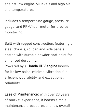
against low engine oil levels and high air
end temperatures.
Includes a temperature gauge, pressure
gauge, and RPM/hour meter for precise
monitoring.
Built with rugged construction, featuring a
steel chassis, rollbar, and side panels
coated with durable powder coat paint for
enhanced durability.
Powered by a
Honda OHV engine
known
for its low noise, minimal vibration, fuel
efficiency, durability, and exceptional
reliability.
Ease of Maintenance:
With over 20 years
of market experience, it boasts simple
maintenance procedures and low overall