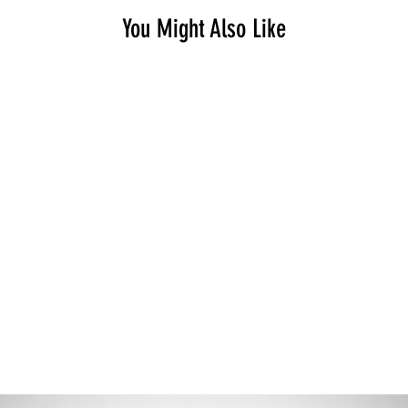
You Might Also Like