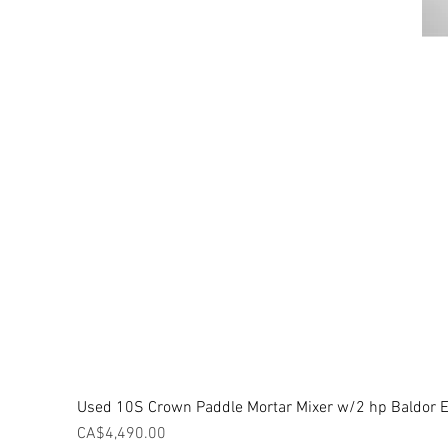
Used 10S Crown Paddle Mortar Mixer w/2 hp Baldor El
Price
CA$4,490.00