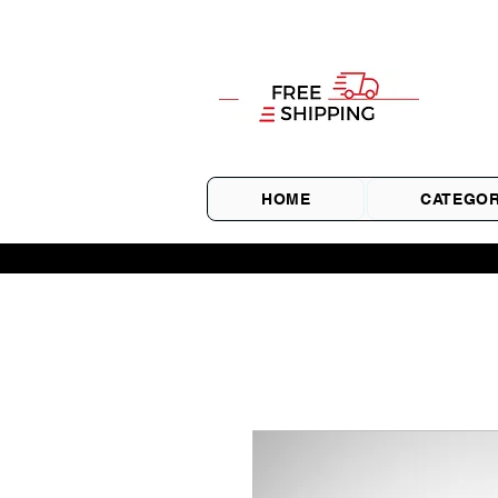
HOME
CATEGOR