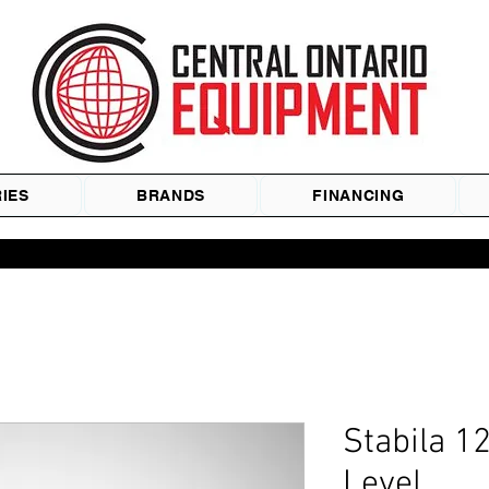
IES
BRANDS
FINANCING
Stabila 1
Level