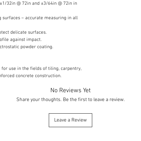
 ±1/32in @ 72in and ±3/64in @ 72in in
g surfaces – accurate measuring in all
tect delicate surfaces.
ofile against impact.
ectrostatic powder coating.
 for use in the fields of tiling, carpentry,
nforced concrete construction.
No Reviews Yet
Share your thoughts. Be the first to leave a review.
Leave a Review