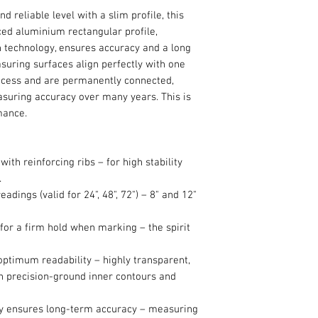
nd reliable level with a slim profile, this
rced aluminium rectangular profile,
n technology, ensures accuracy and a long
asuring surfaces align perfectly with one
ocess and are permanently connected,
asuring accuracy over many years. This is
rmance.
ith reinforcing ribs – for high stability
.
eadings (valid for 24", 48", 72") – 8" and 12"
 for a firm hold when marking – the spirit
 optimum readability – highly transparent,
th precision-ground inner contours and
gy ensures long-term accuracy – measuring