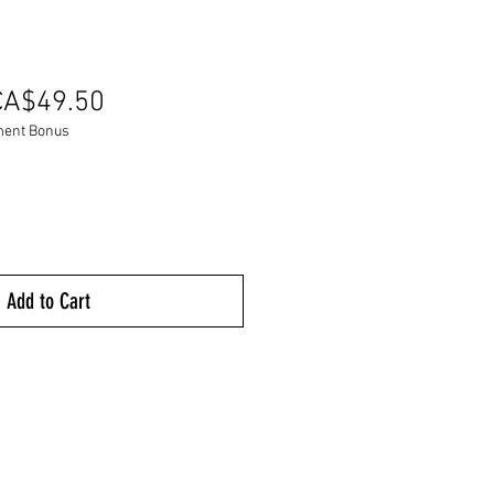
egular
Sale
CA$49.50
rice
Price
ment Bonus
Add to Cart