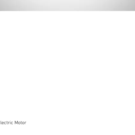
ectric Motor
Quick View