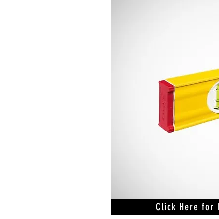
Click Here for