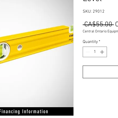
SKU: 29012
R
 CA$55.00 
P
Central Ontario Equip
Quantity
*
 Financing Information