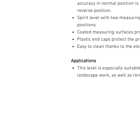
accuracy in normal position is
reverse position.
Spirit level with two measurin
positions.
Coated measuring surfaces pro
Plastic end caps protect the pr
Easy to clean thanks to the el
Applications
This level is especially suitable
landscape work, as well as rei