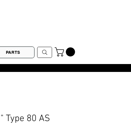
PARTS
2" Type 80 AS