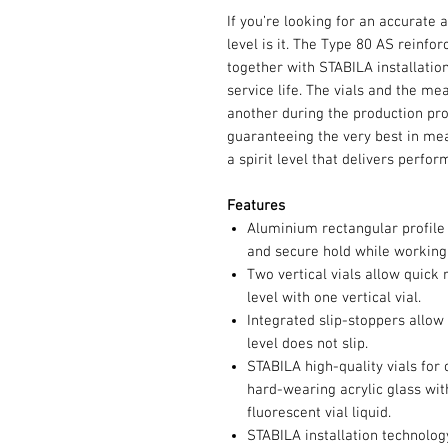
If you’re looking for an accurate a
level is it. The Type 80 AS reinfo
together with STABILA installatio
service life. The vials and the me
another during the production pr
guaranteeing the very best in me
a spirit level that delivers perfo
Features
Aluminium rectangular profile w
and secure hold while working
Two vertical vials allow quick r
level with one vertical vial.
Integrated slip-stoppers allow
level does not slip.
STABILA high-quality vials for
hard-wearing acrylic glass wi
fluorescent vial liquid.
STABILA installation technolo