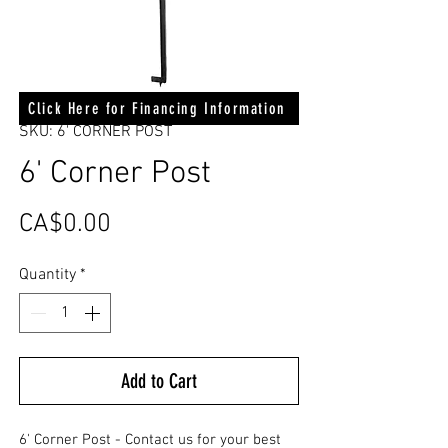
Click Here for Financing Information
SKU: 6' CORNER POST
6' Corner Post
Price
CA$0.00
Quantity
*
Add to Cart
6' Corner Post - Contact us for your best