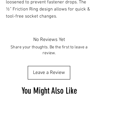
loosened to prevent fastener drops. The
½” Friction Ring design allows for quick &
tool-free socket changes.
No Reviews Yet
Share your thoughts. Be the first to leave a
review.
Leave a Review
You Might Also Like
Free Shipping
Free Shipping