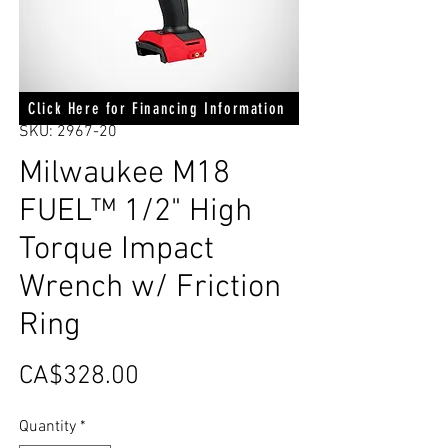
Click Here for Financing Information
SKU: 2967-20
Milwaukee M18
FUEL™ 1/2" High
Torque Impact
Wrench w/ Friction
Ring
Price
CA$328.00
Quantity
*