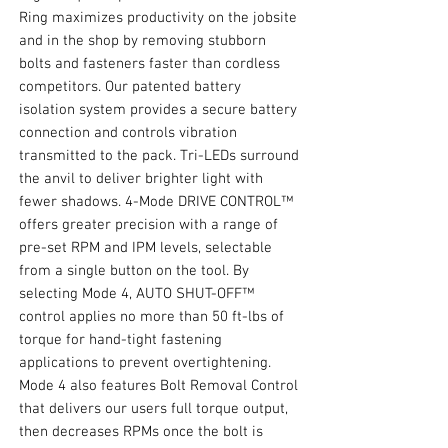
Ring maximizes productivity on the jobsite
and in the shop by removing stubborn
bolts and fasteners faster than cordless
competitors. Our patented battery
isolation system provides a secure battery
connection and controls vibration
transmitted to the pack. Tri-LEDs surround
the anvil to deliver brighter light with
fewer shadows. 4-Mode DRIVE CONTROL™
offers greater precision with a range of
pre-set RPM and IPM levels, selectable
from a single button on the tool. By
selecting Mode 4, AUTO SHUT-OFF™
control applies no more than 50 ft-lbs of
torque for hand-tight fastening
applications to prevent overtightening.
Mode 4 also features Bolt Removal Control
that delivers our users full torque output,
then decreases RPMs once the bolt is