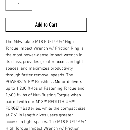
Add to Cart
The Milwaukee M18 FUEL™ ½” High
Torque Impact Wrench w/ Friction Ring is
the most power-dense impact wrench in
its class, provides greater access in tight
spaces, and maximizes productivity
through faster removal speeds. The
POWERSTATE™ Brushless Motor delivers
up to 1,200 ft-lbs of Fastening Torque and
1,600 ft-lbs of Nut-Busting Torque when
paired with our M18™ REDLITHIUM™
FORGE™ Batteries, while the compact size
at 7.6" in length gives users greater
access in tight spaces. The M18 FUEL™ ½”
High Torque Impact Wrench w/ Friction