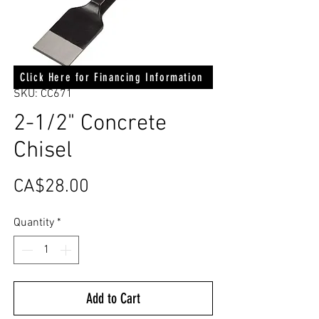
Click Here for Financing Information
SKU: CC671
2-1/2" Concrete
Chisel
Price
CA$28.00
Quantity
*
Add to Cart