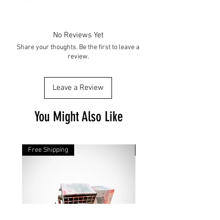
No Reviews Yet
Share your thoughts. Be the first to leave a
review.
Leave a Review
You Might Also Like
Free Shipping
Free Shipping