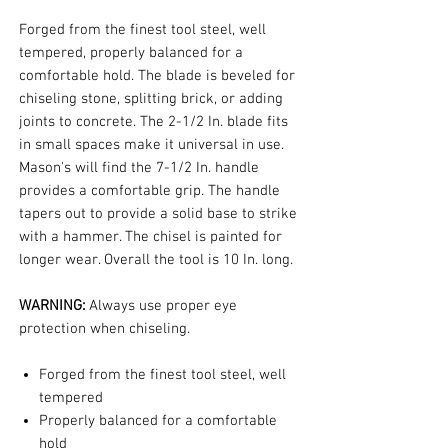
Forged from the finest tool steel, well
tempered, properly balanced for a
comfortable hold. The blade is beveled for
chiseling stone, splitting brick, or adding
joints to concrete. The 2-1/2 In. blade fits
in small spaces make it universal in use.
Mason's will find the 7-1/2 In. handle
provides a comfortable grip. The handle
tapers out to provide a solid base to strike
with a hammer. The chisel is painted for
longer wear. Overall the tool is 10 In. long.
WARNING:
Always use proper eye
protection when chiseling.
Forged from the finest tool steel, well
tempered
Properly balanced for a comfortable
hold