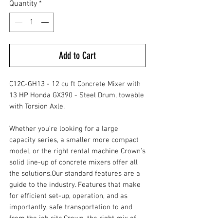
Quantity
*
Add to Cart
C12C-GH13 - 12 cu ft Concrete Mixer with
13 HP Honda GX390 - Steel Drum, towable
with Torsion Axle.
Whether you’re looking for a large
capacity series, a smaller more compact
model, or the right rental machine Crown’s
solid line-up of concrete mixers offer all
the solutions.Our standard features are a
guide to the industry. Features that make
for efficient set-up, operation, and as
importantly, safe transportation to and