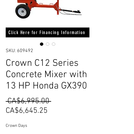
Click Here for Financing Information
SKU: 609492
Crown C12 Series
Concrete Mixer with
13 HP Honda GX390
Regular
 CA$6,995.00 
Sale
Price
CA$6,645.25
Price
Crown Days