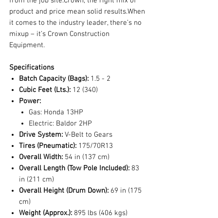
from the job site.Crown, the right mix of
product and price mean solid results.When
it comes to the industry leader, there’s no
mixup – it’s Crown Construction
Equipment.
Specifications
Batch Capacity (Bags):
1.5 - 2
Cubic Feet (Lts.):
12 (340)
Power:
Gas: Honda 13HP
Electric: Baldor 2HP
Drive System:
V-Belt to Gears
Tires (Pneumatic):
175/70R13
Overall Width:
54 in (137 cm)
Overall Length (Tow Pole Included):
83
in (211 cm)
Overall Height (Drum Down):
69 in (175
cm)
Weight (Approx.):
895 lbs (406 kgs)