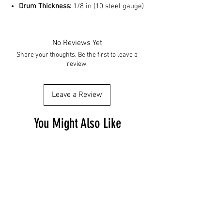
Drum Thickness:
1/8 in (10 steel gauge)
No Reviews Yet
Share your thoughts. Be the first to leave a
review.
Leave a Review
You Might Also Like
Free Shipping
Free Shipping