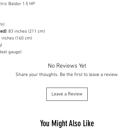
tric Baldor 1.5 HP
cm)
ded)
: 83 inches (211 cm)
3 inches (160 cm)
g)
steel gauge)
No Reviews Yet
Share your thoughts. Be the first to leave a review.
Leave a Review
You Might Also Like