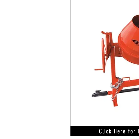
Click Here for