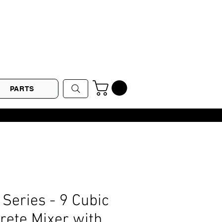
PARTS
Series - 9 Cubic
rete Mixer with