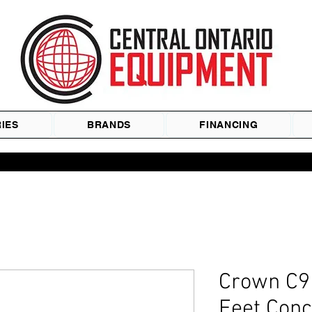
IES
BRANDS
FINANCING
Crown C9 
Feet Conc