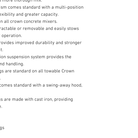
nd more thorough mix.
m comes standard with a multi-position
exibility and greater capacity.
n all crown concrete mixers.
tractable or removable and easily stows
 operation.
ovides improved durability and stronger
t.
sion suspension system provides the
nd handling.
gs are standard on all towable Crown
.
 comes standard with a swing-away hood,
gs are made with cast iron, providing
e.
ags