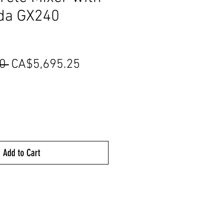
da GX240
Regular
Sale
0 
CA$5,695.25
Price
Price
Add to Cart