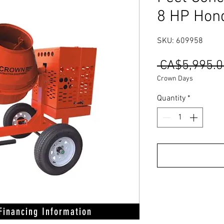
8 HP Hon
SKU: 609958
 CA$5,995.0
Crown Days
Quantity
*
 Financing Information