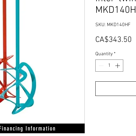
MKD140H
SKU: MKD140HF
P
CA$343.50
Quantity
*
 Financing Information