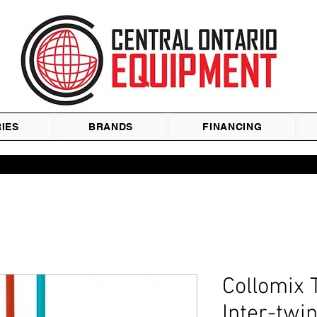
IES
BRANDS
FINANCING
Collomix 
Inter-twi