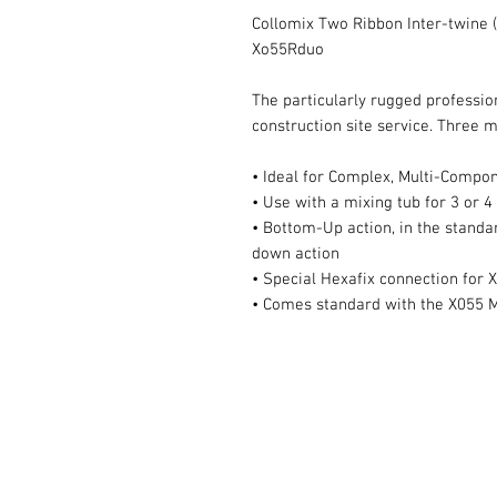
Collomix Two Ribbon Inter-twine (
Xo55Rduo
The particularly rugged professio
construction site service. Three m
• Ideal for Complex, Multi-Compo
• Use with a mixing tub for 3 or 4
• Bottom-Up action, in the standa
down action
• Special Hexafix connection for
• Comes standard with the X055 