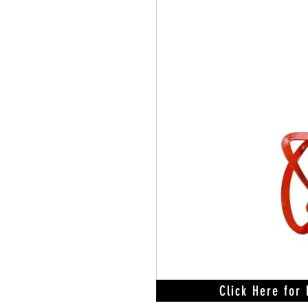
Click Here for