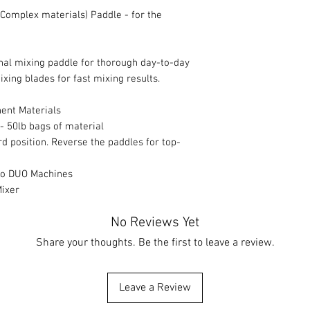
Complex materials) Paddle - for the
nal mixing paddle for thorough day-to-day
ixing blades for fast mixing results.
nent Materials
 - 50lb bags of material
rd position. Reverse the paddles for top-
 Xo DUO Machines
Mixer
No Reviews Yet
Share your thoughts. Be the first to leave a review.
Leave a Review