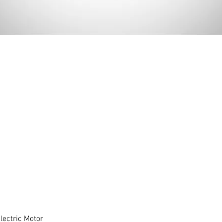
ectric Motor
Quick View