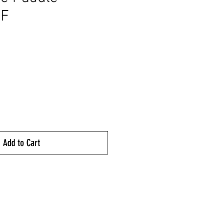
F
rice
Add to Cart