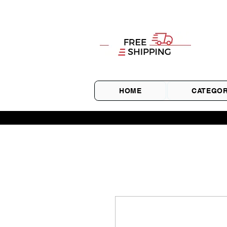
HOME
CATEGOR