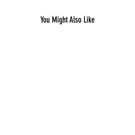
You Might Also Like