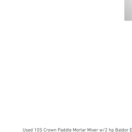
Used 10S Crown Paddle Mortar Mixer w/2 hp Baldor El