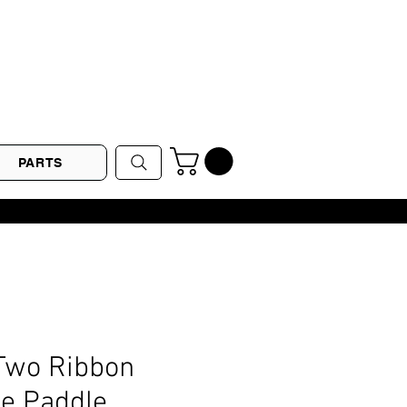
PARTS
Two Ribbon
ne Paddle