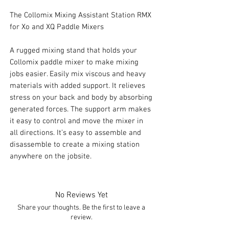
The Collomix Mixing Assistant Station RMX
for Xo and XQ Paddle Mixers
A rugged mixing stand that holds your
Collomix paddle mixer to make mixing
jobs easier. Easily mix viscous and heavy
materials with added support. It relieves
stress on your back and body by absorbing
generated forces. The support arm makes
it easy to control and move the mixer in
all directions. It’s easy to assemble and
disassemble to create a mixing station
anywhere on the jobsite.
No Reviews Yet
Share your thoughts. Be the first to leave a
review.