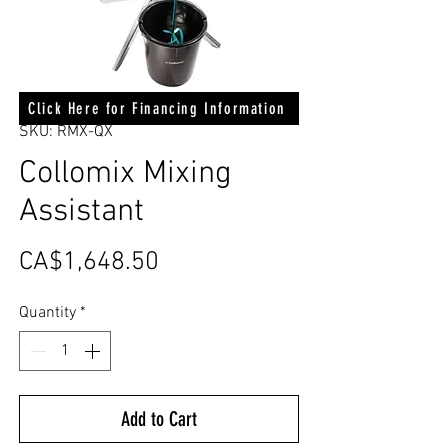
Click Here for Financing Information
SKU: RMX-QX
Collomix Mixing
Assistant
Price
CA$1,648.50
Quantity
*
Add to Cart