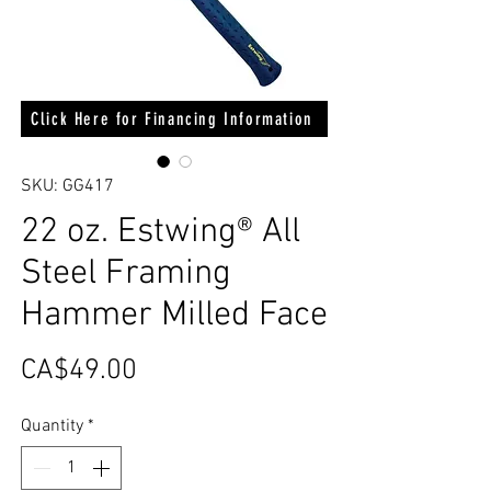
Click Here for Financing Information
SKU: GG417
22 oz. Estwing® All
Steel Framing
Hammer Milled Face
Price
CA$49.00
Quantity
*