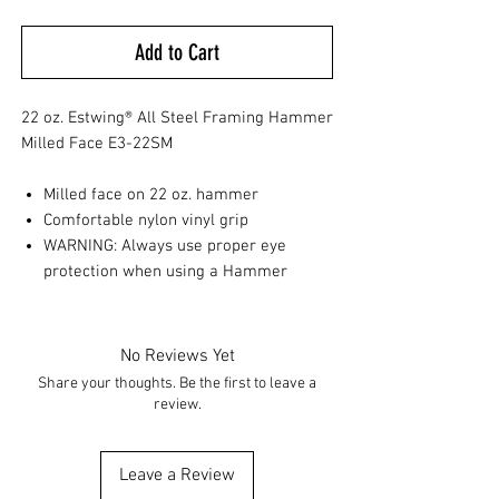
Add to Cart
22 oz. Estwing® All Steel Framing Hammer
Milled Face E3-22SM
Milled face on 22 oz. hammer
Comfortable nylon vinyl grip
WARNING: Always use proper eye
protection when using a Hammer
No Reviews Yet
Share your thoughts. Be the first to leave a
review.
Leave a Review