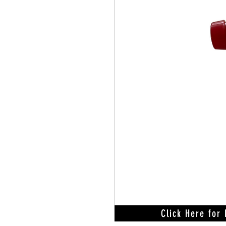
Click Here for