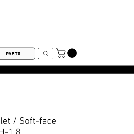
PARTS
let / Soft-face
H-1.8