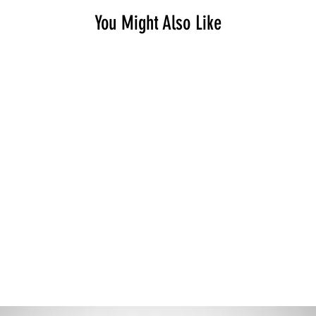
You Might Also Like