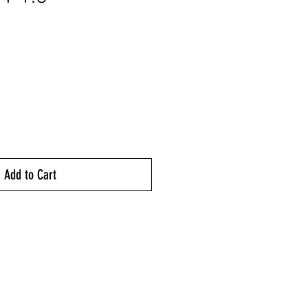
ice
Add to Cart