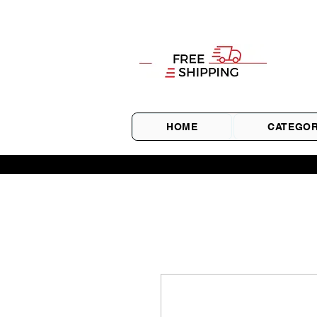
HOME
CATEGOR