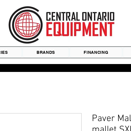
IES
BRANDS
FINANCING
Paver Mal
mallet SX