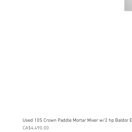
Used 10S Crown Paddle Mortar Mixer w/2 hp Baldor El
Price
CA$4,490.00