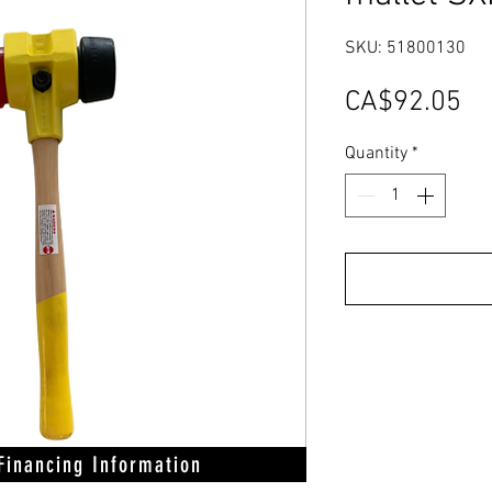
SKU: 51800130
Pr
CA$92.05
Quantity
*
 Financing Information