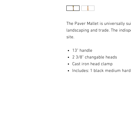
The Paver Mallet is universally su
landscaping and trade. The indis
site.
13" handle
2 3/8" changable heads
Cast iron head clamp
Includes: 1 black medium hard