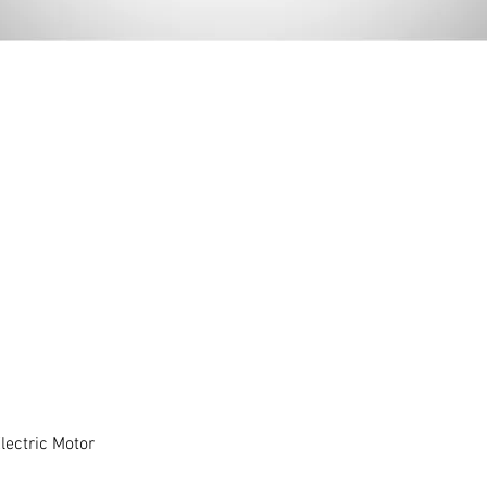
ectric Motor
Quick View