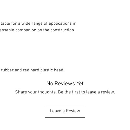
itable for a wide range of applications in
pensable companion on the construction
 rubber and red hard plastic head
No Reviews Yet
Share your thoughts. Be the first to leave a review.
Leave a Review