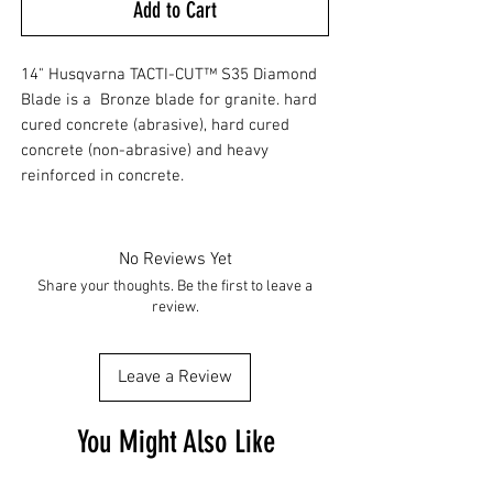
Add to Cart
14" Husqvarna TACTI-CUT™ S35 Diamond
Blade is a Bronze blade for granite. hard
cured concrete (abrasive), hard cured
concrete (non-abrasive) and heavy
reinforced in concrete.
No Reviews Yet
Share your thoughts. Be the first to leave a
review.
Leave a Review
You Might Also Like