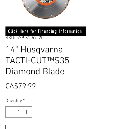
Click Here for Financing Information
SKU: 579 81 57-20
14" Husqvarna
TACTI-CUT™S35
Diamond Blade
Price
CA$79.99
Quantity
*