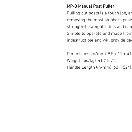
MP-3 Manual Post Puller
Pulling out posts is a tough job, 
removing the most stubborn posts
strength-to-weight ratios and can
Simple to operate and made from h
indestructible and will provide de
Dimensions (in/mm): 9.5 x 12 x 41
Weight (lbs/kg): 41 (18.71)
Handle Length (in/mm): 60 (1524)