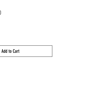
Price
0
Add to Cart