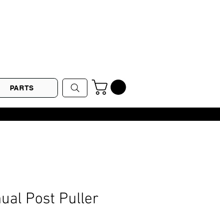
PARTS
al Post Puller