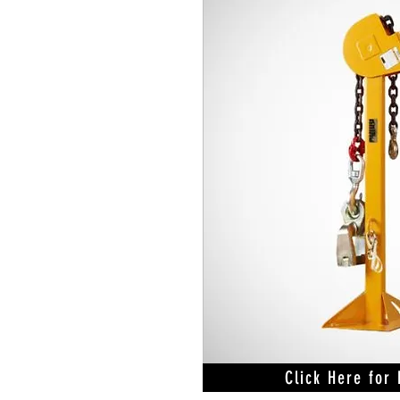
Click Here for