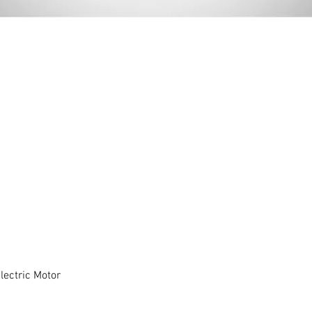
ectric Motor
Quick View