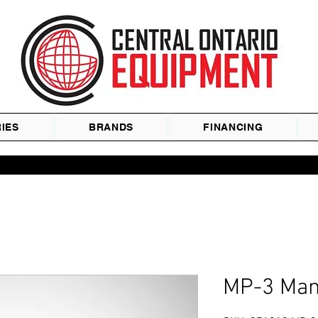
IES
BRANDS
FINANCING
MP-3 Manu