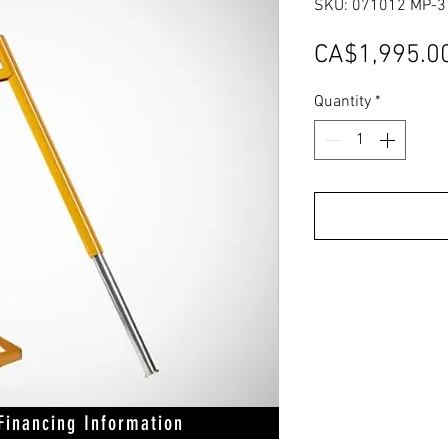
SKU: 071012 MP-3
CA$1,995.0
Quantity
*
 Financing Information