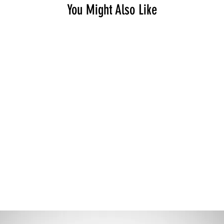
You Might Also Like