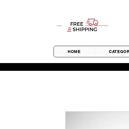
HOME
CATEGOR