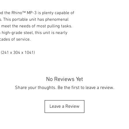
and the Rhino™ MP-3 is plenty capable of
. This portable unit has phenomenal
 meet the needs of most pulling tasks.
igh-grade steel, this unit is nearly
cades of service.
 (241 x 304 x 1041)
No Reviews Yet
Share your thoughts. Be the first to leave a review.
Leave a Review