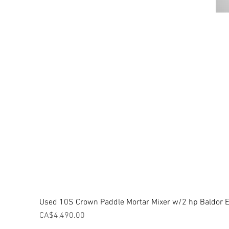
Used 10S Crown Paddle Mortar Mixer w/2 hp Baldor El
Price
CA$4,490.00