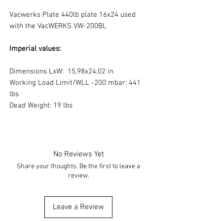
Vacwerks Plate 440lb plate 16x24 used
with the VacWERKS VW-200BL
Imperial values:
Dimensions LxW: 15,98x24,02 in
Working Load Limit/WLL -200 mbar: 441
lbs
Dead Weight: 19 lbs
No Reviews Yet
Share your thoughts. Be the first to leave a
review.
Leave a Review