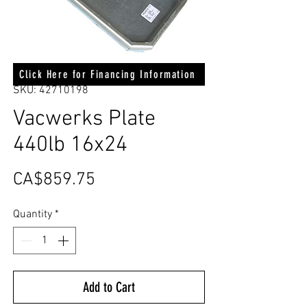
Click Here for Financing Information
SKU: 42710198
Vacwerks Plate
440lb 16x24
Price
CA$859.75
Quantity
*
Add to Cart