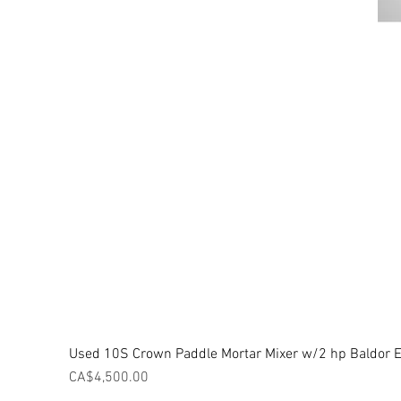
Used 10S Crown Paddle Mortar Mixer w/2 hp Baldor El
Price
CA$4,500.00