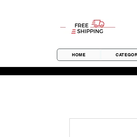
HOME
CATEGOR