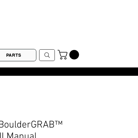
PARTS
 BoulderGRAB™
I Manual