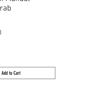
Grab
Price
0
Add to Cart