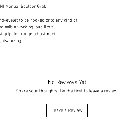
I Manual Boulder Grab
ing-eyelet to be hooked onto any kind of
dmissible working load limit.
st gripping range adjustment.
galvanizing.
No Reviews Yet
Share your thoughts. Be the first to leave a review.
Leave a Review