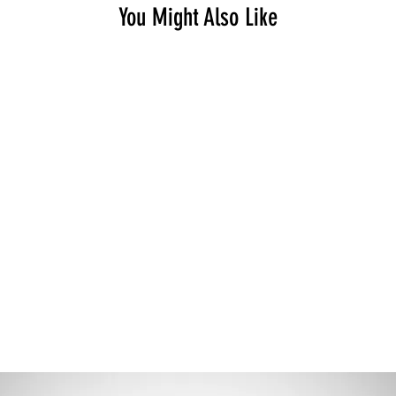
You Might Also Like