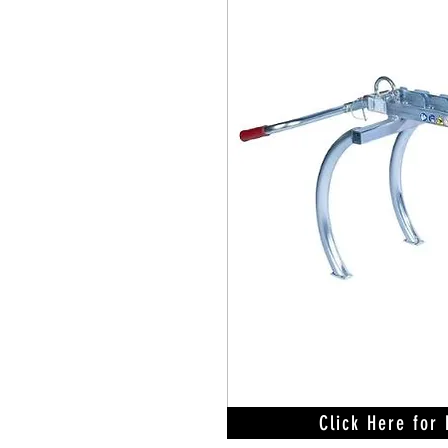
Click Here for