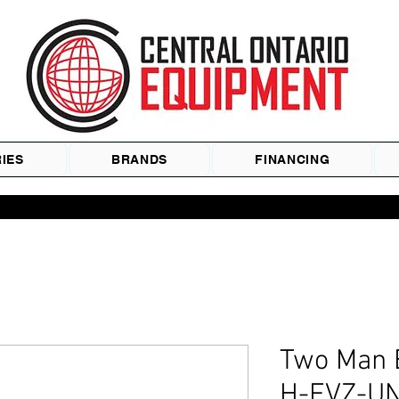
IES
BRANDS
FINANCING
Two Man
H-FVZ-UN