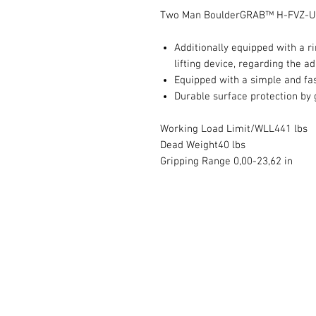
Two Man BoulderGRAB™ H-FVZ-UN
Additionally equipped with a r
lifting device, regarding the a
Equipped with a simple and fa
Durable surface protection by 
Working Load Limit/WLL441 lbs
Dead Weight40 lbs
Gripping Range 0,00-23,62 in