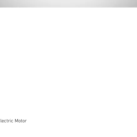
ectric Motor
Quick View