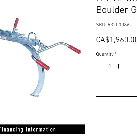
Boulder 
SKU: 53200086
CA$1,960.0
Quantity
*
 Financing Information