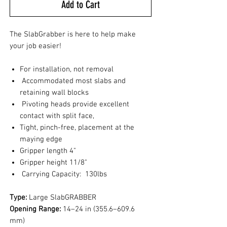
Add to Cart
The SlabGrabber is here to help make
your job easier!
For installation, not removal
Accommodated most slabs and
retaining wall blocks
Pivoting heads provide excellent
contact with split face,
Tight, pinch-free, placement at the
maying edge
Gripper length 4"
Gripper height 11/8"
Carrying Capacity: 130lbs
Type:
Large SlabGRABBER
Opening Range:
14–24 in (355.6–609.6
mm)