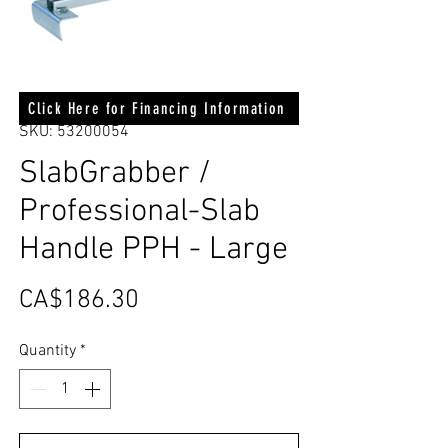
Click Here for Financing Information
SKU: 53200054
SlabGrabber /
Professional-Slab
Handle PPH - Large
Price
CA$186.30
Quantity
*