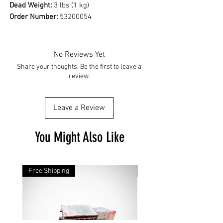
Dead Weight:
3 lbs (1 kg)
Order Number:
53200054
No Reviews Yet
Share your thoughts. Be the first to leave a
review.
Leave a Review
You Might Also Like
Free Shipping
Free Shipping