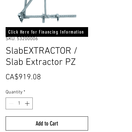
Click Here for Financing Information
SKU: 53200006
SlabEXTRACTOR /
Slab Extractor PZ
Price
CA$919.08
Quantity
*
Add to Cart