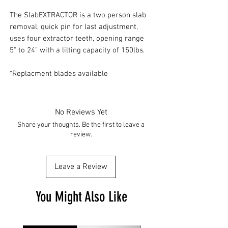
The SlabEXTRACTOR is a two person slab
removal, quick pin for last adjustment,
uses four extractor teeth, opening range
5" to 24" with a lilting capacity of 150lbs.
*Replacment blades available
No Reviews Yet
Share your thoughts. Be the first to leave a
review.
Leave a Review
You Might Also Like