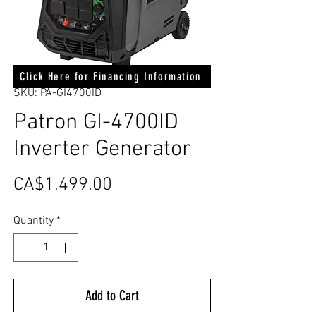
Click Here for Financing Information
SKU: PA-GI4700ID
Patron GI-4700ID
Inverter Generator
Price
CA$1,499.00
Quantity
*
Add to Cart