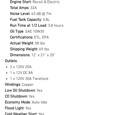
Engine Start
: Recoil & Electric
Total Amps
: 32A
Noise Level
: 63 dB @ 7m
Fuel Tank Capacity
: 5.8L
Run Time at 1/2 Load
: 3.8 hours
Oil Type
: SAE 10W30
Certifications
: ETL, EPA
Actual Weight
: 58 lbs
Shipping Weight
: 69 lbs
Dimensions
: 12" x 21" x 20"
Outlets
:
2 x 120V 20A
1 x 12V DC 8A
1 x 120V 30A Twistlock
Windings
: Copper
Low Oil Shutdown
: Yes
CO Shutdown
: Yes
Economy Mode
: Auto-Idle
Flood Light
: Yes
Cold Weather Start
: Yes