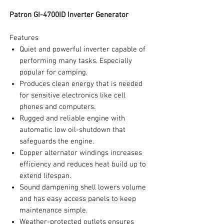
Patron GI-4700ID Inverter Generator
Features
Quiet and powerful inverter capable of
performing many tasks. Especially
popular for camping.
Produces clean energy that is needed
for sensitive electronics like cell
phones and computers.
Rugged and reliable engine with
automatic low oil-shutdown that
safeguards the engine.
Copper alternator windings increases
efficiency and reduces heat build up to
extend lifespan.
Sound dampening shell lowers volume
and has easy access panels to keep
maintenance simple.
Weather-protected outlets ensures