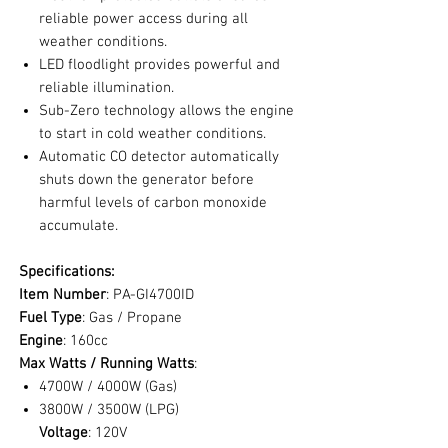
reliable power access during all
weather conditions.
LED floodlight provides powerful and
reliable illumination.
Sub-Zero technology allows the engine
to start in cold weather conditions.
Automatic CO detector automatically
shuts down the generator before
harmful levels of carbon monoxide
accumulate.
Specifications:
Item Number
: PA-GI4700ID
Fuel Type
: Gas / Propane
Engine
: 160cc
Max Watts / Running Watts
:
4700W / 4000W (Gas)
3800W / 3500W (LPG)
Voltage
: 120V