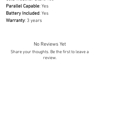
Parallel Capable
: Yes
Battery Included
: Yes
Warranty
: 3 years
No Reviews Yet
Share your thoughts. Be the first to leave a
review.
Leave a Review
You Might Also Like
Free Shipping
Free Shipping