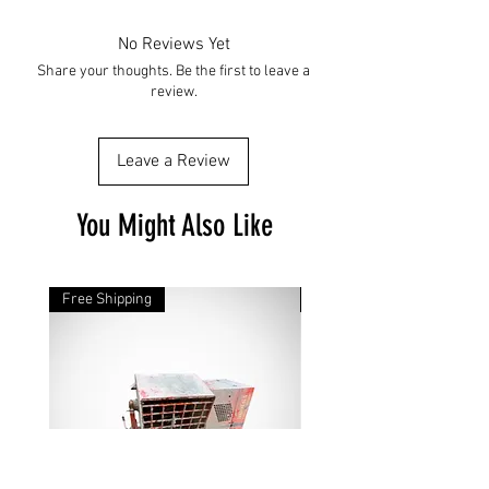
No Reviews Yet
Share your thoughts. Be the first to leave a
review.
Leave a Review
You Might Also Like
Free Shipping
Free Shipping