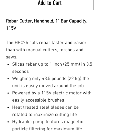
Add to Cart
Rebar Cutter, Handheld, 1" Bar Capacity,
115V
The HBC25 cuts rebar faster and easier
than with manual cutters, torches and
saws.
Slices rebar up to 1 inch (25 mm) in 3.5
seconds
Weighing only 48.5 pounds (22 kg) the
unit is easily moved around the job
Powered by a 115V electric motor with
easily accessible brushes
Heat treated steel blades can be
rotated to maximize cutting life
Hydraulic pump features magnetic
particle filtering for maximum life