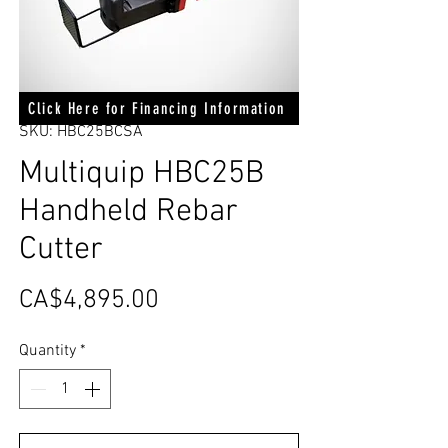
Click Here for Financing Information
SKU: HBC25BCSA
Multiquip HBC25B
Handheld Rebar
Cutter
Price
CA$4,895.00
Quantity
*