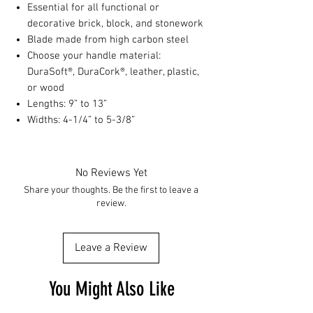
Essential for all functional or
decorative brick, block, and stonework
Blade made from high carbon steel
Choose your handle material:
DuraSoft®, DuraCork®, leather, plastic,
or wood
Lengths: 9” to 13”
Widths: 4-1/4” to 5-3/8”
No Reviews Yet
Share your thoughts. Be the first to leave a
review.
Leave a Review
You Might Also Like