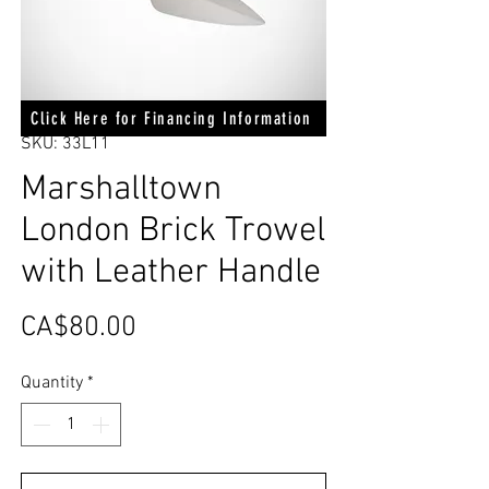
Click Here for Financing Information
SKU: 33L11
Marshalltown
London Brick Trowel
with Leather Handle
Price
CA$80.00
Quantity
*