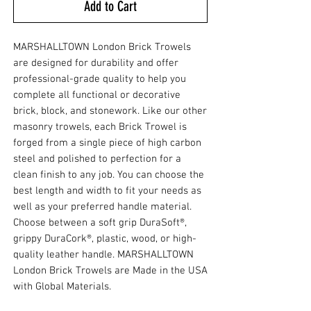
Add to Cart
MARSHALLTOWN London Brick Trowels
are designed for durability and offer
professional-grade quality to help you
complete all functional or decorative
brick, block, and stonework. Like our other
masonry trowels, each Brick Trowel is
forged from a single piece of high carbon
steel and polished to perfection for a
clean finish to any job. You can choose the
best length and width to fit your needs as
well as your preferred handle material.
Choose between a soft grip DuraSoft®,
grippy DuraCork®, plastic, wood, or high-
quality leather handle. MARSHALLTOWN
London Brick Trowels are Made in the USA
with Global Materials.