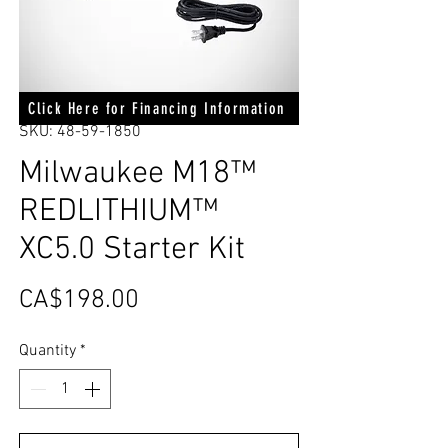
Click Here for Financing Information
SKU: 48-59-1850
Milwaukee M18™
REDLITHIUM™
XC5.0 Starter Kit
Price
CA$198.00
Quantity
*