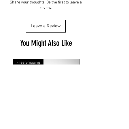
Share your thoughts. Be the first to leave a
review.
Leave a Review
You Might Also Like
Free Shipping
Free Shipping