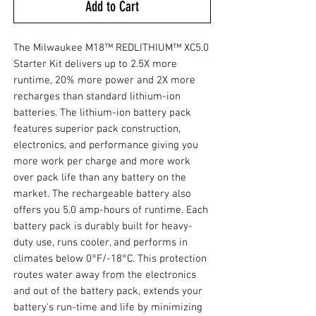
Add to Cart
The Milwaukee M18™ REDLITHIUM™ XC5.0
Starter Kit delivers up to 2.5X more
runtime, 20% more power and 2X more
recharges than standard lithium-ion
batteries. The lithium-ion battery pack
features superior pack construction,
electronics, and performance giving you
more work per charge and more work
over pack life than any battery on the
market. The rechargeable battery also
offers you 5.0 amp-hours of runtime. Each
battery pack is durably built for heavy-
duty use, runs cooler, and performs in
climates below 0°F/-18°C. This protection
routes water away from the electronics
and out of the battery pack, extends your
battery's run-time and life by minimizing