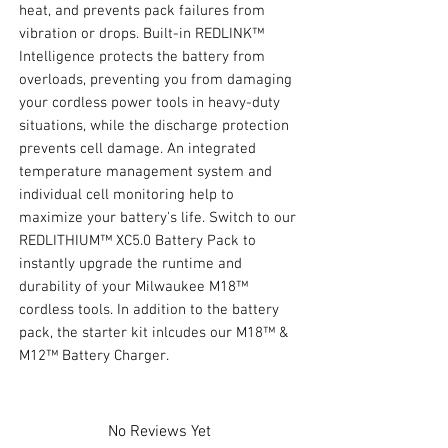
heat, and prevents pack failures from
vibration or drops. Built-in REDLINK™
Intelligence protects the battery from
overloads, preventing you from damaging
your cordless power tools in heavy-duty
situations, while the discharge protection
prevents cell damage. An integrated
temperature management system and
individual cell monitoring help to
maximize your battery's life. Switch to our
REDLITHIUM™ XC5.0 Battery Pack to
instantly upgrade the runtime and
durability of your Milwaukee M18™
cordless tools. In addition to the battery
pack, the starter kit inlcudes our M18™ &
M12™ Battery Charger.
No Reviews Yet