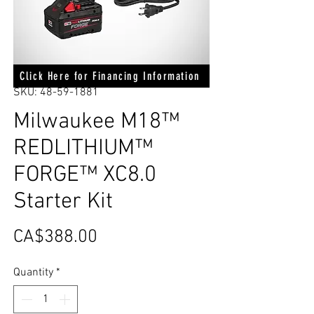
Click Here for Financing Information
SKU: 48-59-1881
Milwaukee M18™
REDLITHIUM™
FORGE™ XC8.0
Starter Kit
Price
CA$388.00
Quantity
*