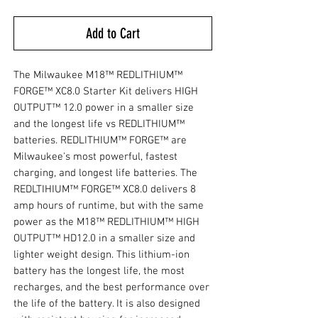
Add to Cart
The Milwaukee M18™ REDLITHIUM™
FORGE™ XC8.0 Starter Kit delivers HIGH
OUTPUT™ 12.0 power in a smaller size
and the longest life vs REDLITHIUM™
batteries. REDLITHIUM™ FORGE™ are
Milwaukee's most powerful, fastest
charging, and longest life batteries. The
REDLTIHIUM™ FORGE™ XC8.0 delivers 8
amp hours of runtime, but with the same
power as the M18™ REDLITHIUM™ HIGH
OUTPUT™ HD12.0 in a smaller size and
lighter weight design. This lithium-ion
battery has the longest life, the most
recharges, and the best performance over
the life of the battery. It is also designed