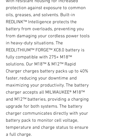
with resistant housing for increased
protection against exposure to common
oils, greases, and solvents. Built-in
REDLINK™ Intelligence protects the
battery from overloads, preventing you
from damaging your cordless power tools
in heavy-duty situations. The
REDLITHIUM™ FORGE™ XC8.0 battery is
fully compatible with 275+ M18™
solutions. Our M18™ & M12™ Rapid
Charger charges battery packs up to 40%
faster, reducing your downtime and
maximizing your productivity. The battery
charger accepts all MILWAUKEE® M18™
and M12™ batteries, providing a charging
upgrade for both systems. The battery
charger communicates directly with your
battery pack to monitor cell voltage,
temperature and charge status to ensure
a full charge.