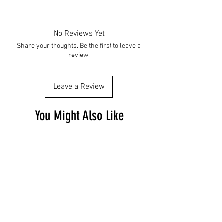
No Reviews Yet
Share your thoughts. Be the first to leave a
review.
Leave a Review
You Might Also Like
Free Shipping
Free Shipping