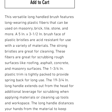
Add to Cart
This versatile long handled brush features
long-wearing plastic fibers that can be
used on masonry, brick, tile, stone, and
more. A 5 In. x 3-1/2 In. brush face of
plastic bristles are acid resistant for use
with a variety of materials. The strong
bristles are great for cleaning. These
fibers are great for scrubbing rough
surfaces like roofing, asphalt, concrete,
and masonry surfaces. The 1-3/4 In.
plastic trim is tightly packed to provide
spring back for long use. The 19-3/4 In.
long handle extends out from the head for
additional leverage for scrubbing when
applying materials or cleaning up tools
and workspace. The long handle distances
your hands from the material to keep