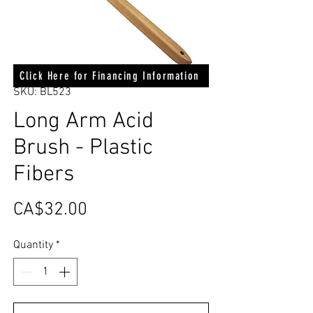
Click Here for Financing Information
SKU: BL523
Long Arm Acid
Brush - Plastic
Fibers
Price
CA$32.00
Quantity
*