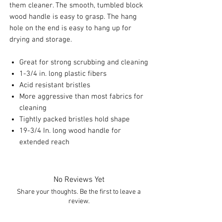
them cleaner. The smooth, tumbled block
wood handle is easy to grasp. The hang
hole on the end is easy to hang up for
drying and storage.
Great for strong scrubbing and cleaning
1-3/4 in. long plastic fibers
Acid resistant bristles
More aggressive than most fabrics for
cleaning
Tightly packed bristles hold shape
19-3/4 In. long wood handle for
extended reach
No Reviews Yet
Share your thoughts. Be the first to leave a
review.