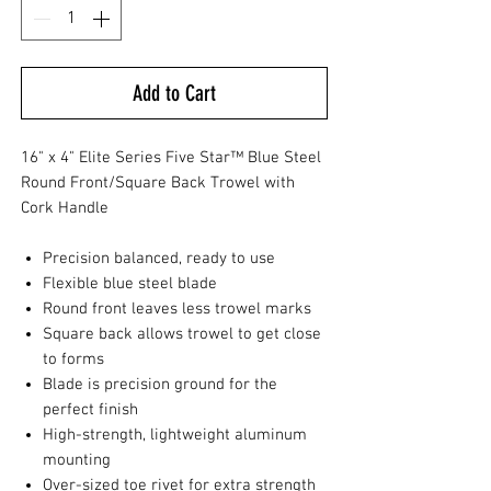
Add to Cart
16" x 4" Elite Series Five Star™ Blue Steel
Round Front/Square Back Trowel with
Cork Handle
Precision balanced, ready to use
Flexible blue steel blade
Round front leaves less trowel marks
Square back allows trowel to get close
to forms
Blade is precision ground for the
perfect finish
High-strength, lightweight aluminum
mounting
Over-sized toe rivet for extra strength