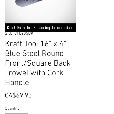
Click Here for Financing Information
SKU: CFE285BK
Kraft Tool 16" x 4"
Blue Steel Round
Front/Square Back
Trowel with Cork
Handle
Price
CA$69.95
Quantity
*