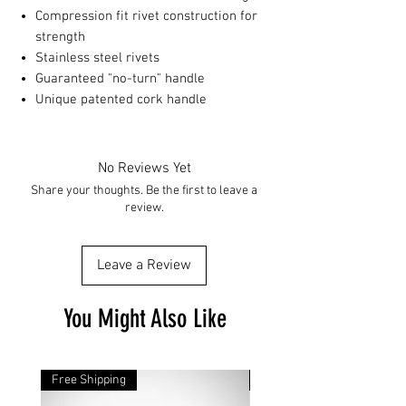
Compression fit rivet construction for
strength
Stainless steel rivets
Guaranteed "no-turn" handle
Unique patented cork handle
No Reviews Yet
Share your thoughts. Be the first to leave a
review.
Leave a Review
You Might Also Like
Free Shipping
Free Shipping