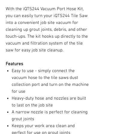
With the iQTS244 Vacuum Port Hose Kit,
you can easily turn your iQTS244 Tile Saw
into a convenient job site vacuum for
cleaning up grout joints, debris, and other
touch-ups. The kit hooks up directly to the
vacuum and filtration system of the tile
saw for easy job site cleanup.
Features
Easy to use - simply connect the
vacuum hose to the tile saws dust
collection port and turn on the machine
for use
Heavy-duty hose and nozzles are built
to last on the job site
A narrow nozzle is perfect for cleaning
grout joints
Keeps your work area clean and
perfect for use on grout joints