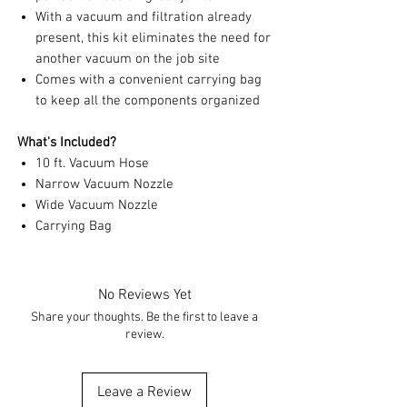
With a vacuum and filtration already
present, this kit eliminates the need for
another vacuum on the job site
Comes with a convenient carrying bag
to keep all the components organized
What's Included?
10 ft. Vacuum Hose
Narrow Vacuum Nozzle
Wide Vacuum Nozzle
Carrying Bag
No Reviews Yet
Share your thoughts. Be the first to leave a
review.
Leave a Review