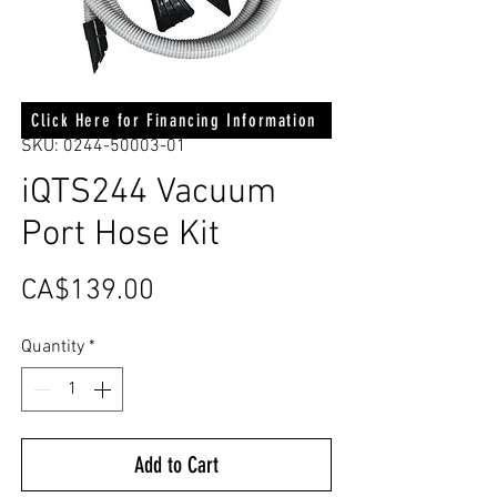
Click Here for Financing Information
SKU: 0244-50003-01
iQTS244 Vacuum
Port Hose Kit
Price
CA$139.00
Quantity
*
Add to Cart