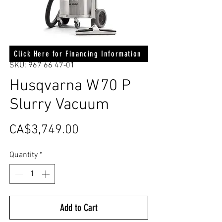
Click Here for Financing Information
SKU: 967 66 47‑01
Husqvarna W 70 P
Slurry Vacuum
Price
CA$3,749.00
Quantity
*
Add to Cart