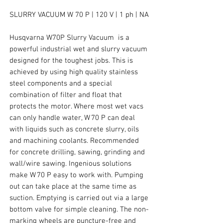
SLURRY VACUUM W 70 P | 120 V | 1 ph | NA
Husqvarna W70P Slurry Vacuum is a
powerful industrial wet and slurry vacuum
designed for the toughest jobs. This is
achieved by using high quality stainless
steel components and a special
combination of filter and float that
protects the motor. Where most wet vacs
can only handle water, W 70 P can deal
with liquids such as concrete slurry, oils
and machining coolants. Recommended
for concrete drilling, sawing, grinding and
wall/wire sawing. Ingenious solutions
make W 70 P easy to work with. Pumping
out can take place at the same time as
suction. Emptying is carried out via a large
bottom valve for simple cleaning. The non-
marking wheels are puncture-free and