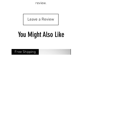
review.
Leave a Review
You Might Also Like
Free Shipping
Free Shipping