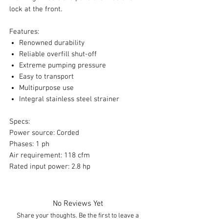
lock at the front.
Features:
Renowned durability
Reliable overfill shut-off
Extreme pumping pressure
Easy to transport
Multipurpose use
Integral stainless steel strainer
Specs:
Power source: Corded
Phases: 1 ph
Air requirement: 118 cfm
Rated input power: 2.8 hp
No Reviews Yet
Share your thoughts. Be the first to leave a