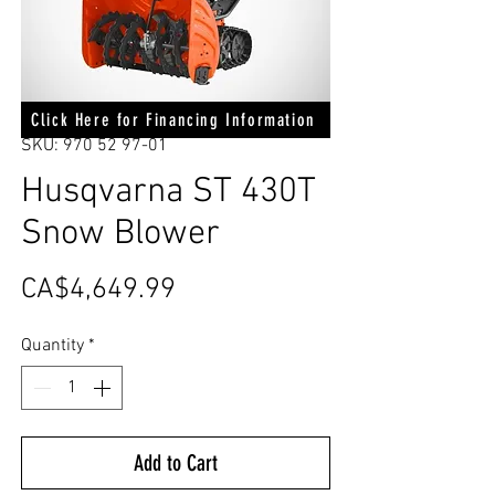
Click Here for Financing Information
SKU: 970 52 97-01
Husqvarna ST 430T
Snow Blower
Price
CA$4,649.99
Quantity
*
Add to Cart