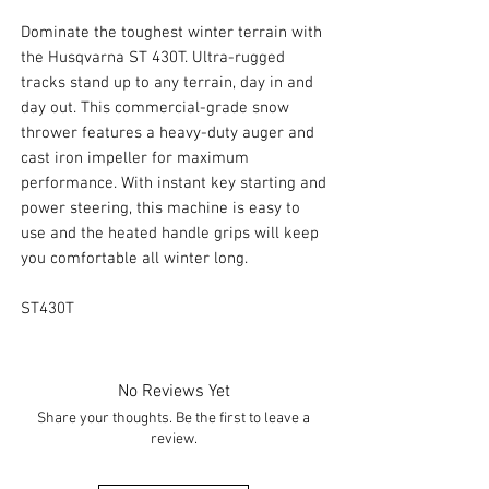
Dominate the toughest winter terrain with
the Husqvarna ST 430T. Ultra-rugged
tracks stand up to any terrain, day in and
day out. This commercial-grade snow
thrower features a heavy-duty auger and
cast iron impeller for maximum
performance. With instant key starting and
power steering, this machine is easy to
use and the heated handle grips will keep
you comfortable all winter long.
ST430T
No Reviews Yet
Share your thoughts. Be the first to leave a
review.