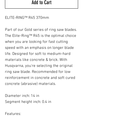
Add to Cart
ELITE-RING™ R45 370mm
Part of our Gold series of ring saw blades.
The Elite-Ring™ R45 is the optimal choice
when you are looking for fast cutting
speed with an emphasis on longer blade
life. Designed for soft to medium-hard
materials like concrete & brick. With
Husqvarna, you're selecting the original
ring saw blade. Recommended for low
reinforcement in concrete and soft cured
concrete (abrasive) materials.
Diameter inch: 14 in
Segment height inch: 0.4 in
Features: