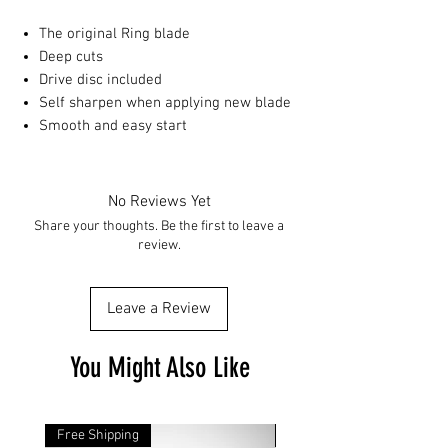
The original Ring blade
Deep cuts
Drive disc included
Self sharpen when applying new blade
Smooth and easy start
No Reviews Yet
Share your thoughts. Be the first to leave a
review.
Leave a Review
You Might Also Like
Free Shipping
Free Shipping