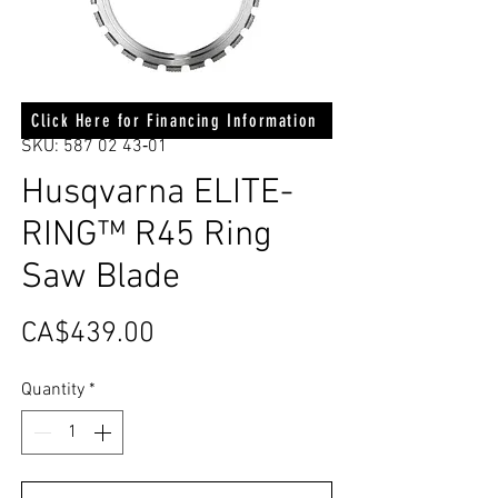
Click Here for Financing Information
SKU: 587 02 43‑01
Husqvarna ELITE-
RING™ R45 Ring
Saw Blade
Price
CA$439.00
Quantity
*