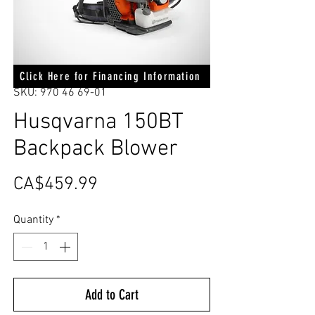
Click Here for Financing Information
SKU: 970 46 69-01
Husqvarna 150BT
Backpack Blower
Price
CA$459.99
Quantity
*
Add to Cart