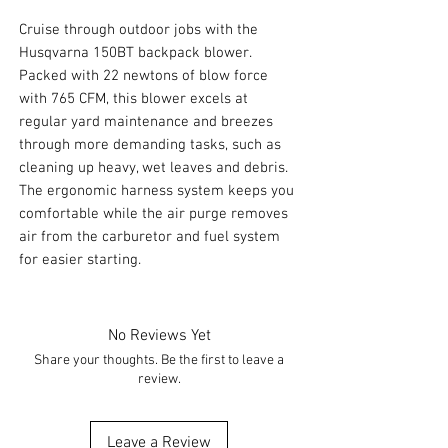
Cruise through outdoor jobs with the
Husqvarna 150BT backpack blower.
Packed with 22 newtons of blow force
with 765 CFM, this blower excels at
regular yard maintenance and breezes
through more demanding tasks, such as
cleaning up heavy, wet leaves and debris.
The ergonomic harness system keeps you
comfortable while the air purge removes
air from the carburetor and fuel system
for easier starting.
No Reviews Yet
Share your thoughts. Be the first to leave a
review.
Leave a Review