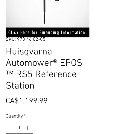
Click Here for Financing Information
SKU: 970 46 82-05
Huisqvarna
Automower® EPOS
™ RS5 Reference
Station
Price
CA$1,199.99
Quantity
*