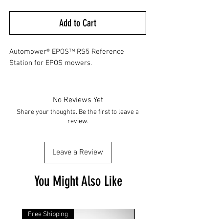
Add to Cart
Automower® EPOS™ RS5 Reference
Station for EPOS mowers.
No Reviews Yet
Share your thoughts. Be the first to leave a
review.
Leave a Review
You Might Also Like
Free Shipping
Free Shipping