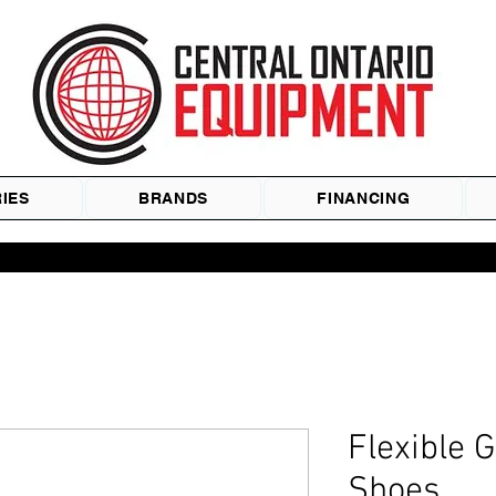
IES
BRANDS
FINANCING
Flexible 
Shoes