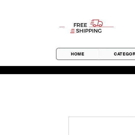
HOME
CATEGOR