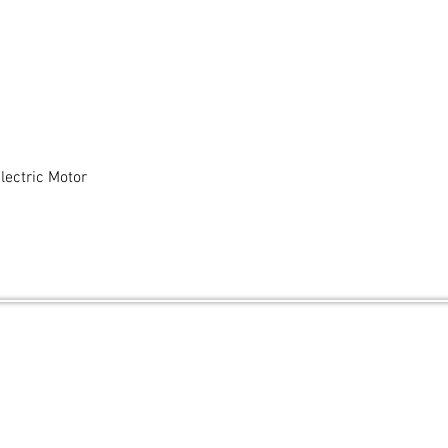
ectric Motor
Quick View
and secured by
Wix