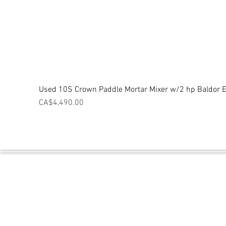
Used 10S Crown Paddle Mortar Mixer w/2 hp Baldor El
Price
CA$4,490.00
Central Ontario Equipment / Powered 
PO BOX 2027 THORNTON, ON L0L2N0
Contact Number: 1 (705) 718-9842