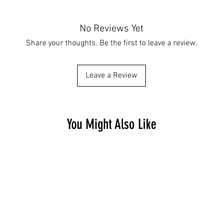
No Reviews Yet
Share your thoughts. Be the first to leave a review.
Leave a Review
You Might Also Like