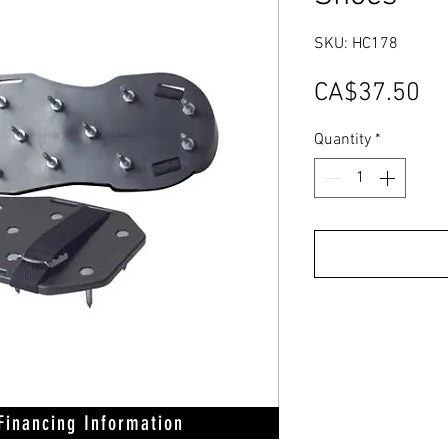
SKU: HC178
Pr
CA$37.50
Quantity
*
 Financing Information