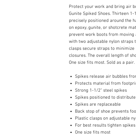
Protect your work and bring air bu
Gunite Spiked Shoes. Thirteen 1-1/
precisely positioned around the h
on epoxy, gunite, or shotcrete mat
prevent work boots from moving a
with two adjustable nylon straps t
clasps secure straps to minimize 
closures. The overall length of sh
One size fits most. Sold as a pair.
Spikes release air bubbles fr
Protects material from footpri
Strong 1-1/2" steel spikes
Spikes positioned to distribut
Spikes are replaceable
Back stop of shoe prevents fo
Plastic clasps on adjustable n
For best results tighten spike
One size fits most