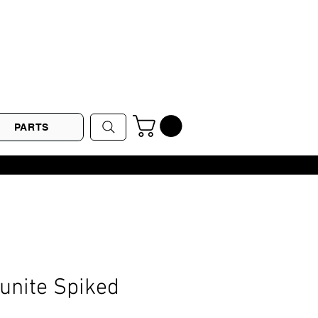
PARTS
Gunite Spiked