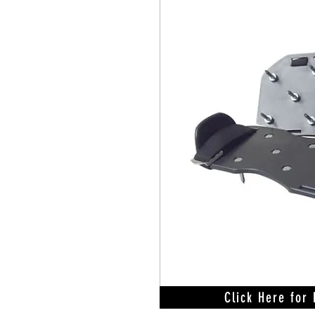
Click Here for