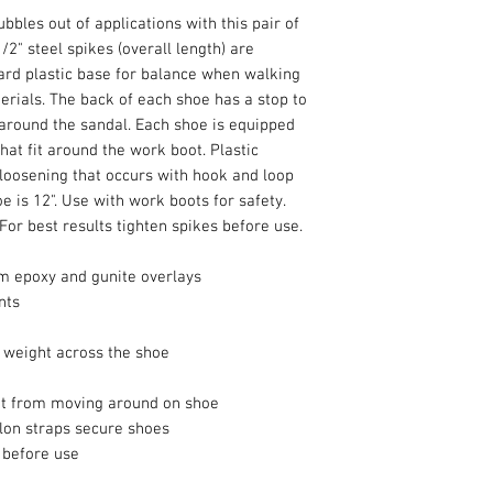
bbles out of applications with this pair of
2" steel spikes (overall length) are
ard plastic base for balance when walking
erials. The back of each shoe has a stop to
round the sandal. Each shoe is equipped
hat fit around the work boot. Plastic
loosening that occurs with hook and loop
oe is 12". Use with work boots for safety.
 For best results tighten spikes before use.
om epoxy and gunite overlays
nts
e weight across the shoe
ot from moving around on shoe
ylon straps secure shoes
s before use