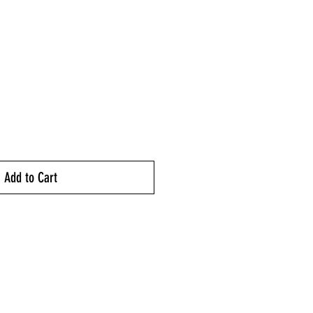
ice
Add to Cart