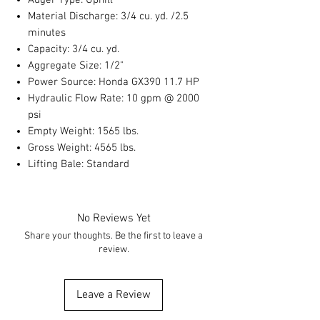
Auger Type: Uphill
Material Discharge: 3/4 cu. yd. /2.5
minutes
Capacity: 3/4 cu. yd.
Aggregate Size: 1/2"
Power Source: Honda GX390 11.7 HP
Hydraulic Flow Rate: 10 gpm @ 2000
psi
Empty Weight: 1565 lbs.
Gross Weight: 4565 lbs.
Lifting Bale: Standard
No Reviews Yet
Share your thoughts. Be the first to leave a
review.
Leave a Review