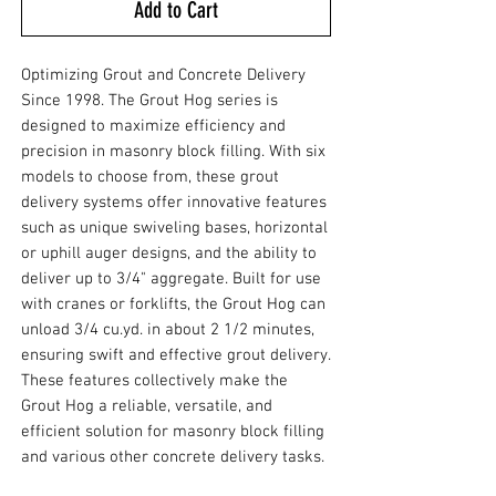
Add to Cart
Optimizing Grout and Concrete Delivery
Since 1998. The Grout Hog series is
designed to maximize efficiency and
precision in masonry block filling. With six
models to choose from, these grout
delivery systems offer innovative features
such as unique swiveling bases, horizontal
or uphill auger designs, and the ability to
deliver up to 3/4" aggregate. Built for use
with cranes or forklifts, the Grout Hog can
unload 3/4 cu.yd. in about 2 1/2 minutes,
ensuring swift and effective grout delivery.
These features collectively make the
Grout Hog a reliable, versatile, and
efficient solution for masonry block filling
and various other concrete delivery tasks.