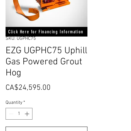
Click Here for Financing Information
SKU: UGPHC75
EZG UGPHC75 Uphill
Gas Powered Grout
Hog
Price
CA$24,595.00
Quantity
*