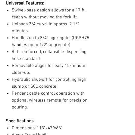
Universal Features:
Swivel-base design allows for a 17 ft.
reach without moving the forklift.
Unloads 3/4 cu.yd. in approx. 2 1/2
minutes.
Handles up to 3/4" aggregate. (UGPH75
handles up to 1/2" aggregate)
8 ft. reinforced, collapsible dispensing
hose standard.
Removable auger for easy 15-minute
clean-up.
Hydraulic shut-off for controlling high
slump or SCC concrete.
Pendent cable control operation with
optional wireless remote for precision
pouring.
Specifications:
Dimensions: 113"x47"x63"