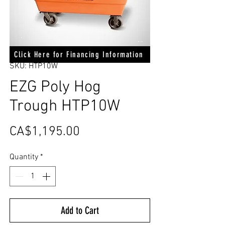
Click Here for Financing Information
SKU: HTP10W
EZG Poly Hog
Trough HTP10W
Price
CA$1,195.00
Quantity
*
Add to Cart