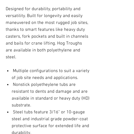
Designed for durability, portability and
versatility. Built for longevity and easily
maneuvered on the most rugged job sites,
thanks to smart features like heavy duty
casters, fork pockets and built in channels
and bails for crane lifting. Hog Troughs
are available in both polyethylene and
steel.
Multiple configurations to suit a variety
of job site needs and applications.
Nonstick polyetheylene tubs are
resistant to dents and damage and are
available in standard or heavy duty (HD)
substrate.
Steel tubs feature 3/16" or 10-gauge
steel and industrial grade powder-coat
protective surface for extended life and
durability.