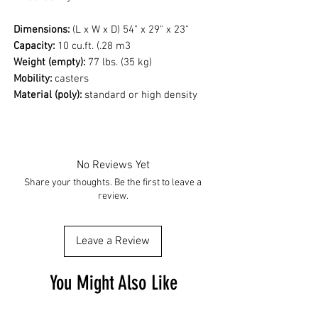
Dimensions:
(L x W x D) 54" x 29" x 23"
Capacity:
10 cu.ft. (.28 m3
Weight (empty):
77 lbs. (35 kg)
Mobility:
casters
Material (poly):
standard or high density
No Reviews Yet
Share your thoughts. Be the first to leave a
review.
Leave a Review
You Might Also Like