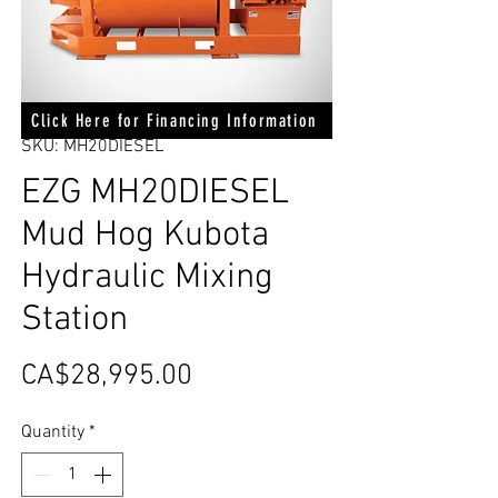
Click Here for Financing Information
SKU: MH20DIESEL
EZG MH20DIESEL
Mud Hog Kubota
Hydraulic Mixing
Station
Price
CA$28,995.00
Quantity
*