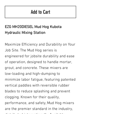
Add to Cart
EZG MH20DIESEL Mud Hog Kubota
Hydraulic Mixing Station
Maximize Efficiency and Durability on Your
Job Site. The Mud Hog series is
engineered for jobsite durability and ease
of operation, designed to handle mortar,
grout, and concrete. These mixers are
low-loading and high-dumping to
minimize labor fatigue, featuring patented
vertical paddles with reversible rubber
blades to reduce splashing and prevent
clogging. Known for their quality,
performance, and safety, Mud Hog mixers
are the premier standard in the industry,