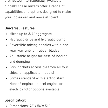
distributed internationally. Available
globally, these mixers offer a range of
capabilities and options designed to make
your job easier and more efficient.
Universal Features:
Mixes up to 3/4" aggregate
Hydraulic drive and hydraulic dump
Reversible mixing paddles with a one-
year warranty on rubber blades
Adjustable height for ease of loading
and dumping
Fork pockets accessible from all four
sides (on applicable models)
Comes standard with electric start
Honda® engine— diesel engine, or
electric motor options available
Specification:
Dimensions: 96"x 56"x 51"