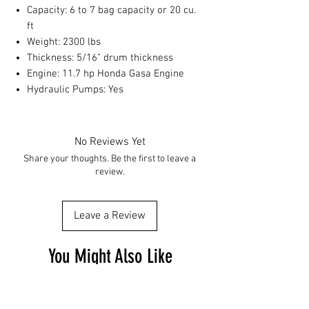
Capacity: 6 to 7 bag capacity or 20 cu.
ft
Weight: 2300 lbs
Thickness: 5/16" drum thickness
Engine: 11.7 hp Honda Gasa Engine
Hydraulic Pumps: Yes
No Reviews Yet
Share your thoughts. Be the first to leave a
review.
Leave a Review
You Might Also Like
Free Shipping
Free Shipping