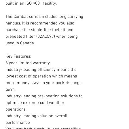
built in an ISO 9001 facility.
The Combat series includes long carrying
handles. It is recommended you also
purchase the single-line fuel kit and
preheated filter (02AC597) when being
used in Canada.
Key Features:
3 year limited warranty
Industry-leading efficiency means the
lowest cost of operation which means
more money stays in your pockets long-
term.
Industry-leading pre-heating solutions to
optimize extreme cold weather
operations.
Industry-leading value on overall
performance