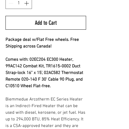
Add to Cart
Package deal w/Flat Free wheels. Free
Shipping across Canada!
Comes with: 02EC204 EC300 Heater,
99AC142 Combat Kit, TR1615-0002 Duct
Strap-lock 16" x 15', 02AC582 Thermostat
Remote 020-140 F 30' Cable 90 Plug, and
C10510 Wheel Flat-free.
Biemmedue Arcotherm EC Series Heater
is an Indirect-Fired Heater that can be
used with diesel, kerosene, or jet fuel. Has
up to 294,000 BTU, 85% Heat Efficiency. It
is a CSA-approved heater and they are