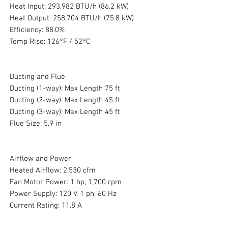
Heat Input: 293,982 BTU/h (86.2 kW)
Heat Output: 258,704 BTU/h (75.8 kW)
Efficiency: 88.0%
Temp Rise: 126°F / 52°C
Ducting and Flue
Ducting (1-way): Max Length 75 ft
Ducting (2-way): Max Length 45 ft
Ducting (3-way): Max Length 45 ft
Flue Size: 5.9 in
Airflow and Power
Heated Airflow: 2,530 cfm
Fan Motor Power: 1 hp, 1,700 rpm
Power Supply: 120 V, 1 ph, 60 Hz
Current Rating: 11.8 A