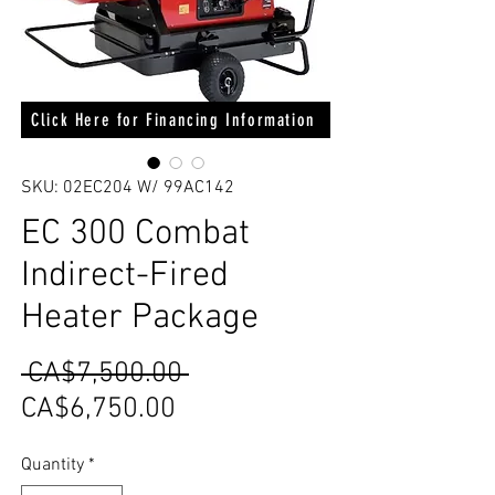
Click Here for Financing Information
SKU: 02EC204 W/ 99AC142
EC 300 Combat
Indirect-Fired
Heater Package
Regular
 CA$7,500.00 
Sale
Price
CA$6,750.00
Price
Quantity
*