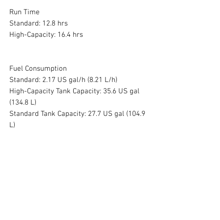
Run Time
Standard: 12.8 hrs
High-Capacity: 16.4 hrs
Fuel Consumption
Standard: 2.17 US gal/h (8.21 L/h)
High-Capacity Tank Capacity: 35.6 US gal
(134.8 L)
Standard Tank Capacity: 27.7 US gal (104.9
L)
Dimensions and Weight
Dimensions: 68.7 x 27.6 x 41.3 in
Weight: 303 lb
No Reviews Yet