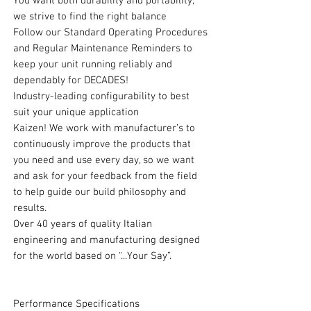
You want both durability and portability;
we strive to find the right balance
Follow our Standard Operating Procedures
and Regular Maintenance Reminders to
keep your unit running reliably and
dependably for DECADES!
Industry-leading configurability to best
suit your unique application
Kaizen! We work with manufacturer’s to
continuously improve the products that
you need and use every day, so we want
and ask for your feedback from the field
to help guide our build philosophy and
results.
Over 40 years of quality Italian
engineering and manufacturing designed
for the world based on “...Your Say”.
Performance Specifications