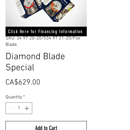
Click Here for Financing Information
SKU: 34 97 20-20/534 97 21-20/Fox
Blade
Diamond Blade
Special
Price
CA$629.00
Quantity
*
Add to Cart