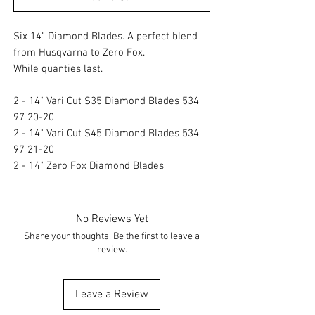
Six 14" Diamond Blades. A perfect blend
from Husqvarna to Zero Fox.
While quanties last.
2 - 14" Vari Cut S35 Diamond Blades 534
97 20-20
2 - 14" Vari Cut S45 Diamond Blades 534
97 21-20
2 - 14" Zero Fox Diamond Blades
No Reviews Yet
Share your thoughts. Be the first to leave a
review.
Leave a Review