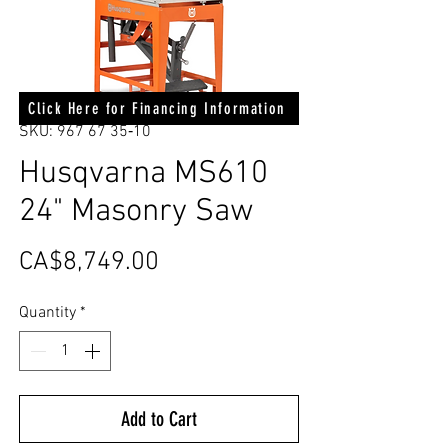
Click Here for Financing Information
SKU: 967 67 35‑10
Husqvarna MS610
24" Masonry Saw
Price
CA$8,749.00
Quantity
*
Add to Cart