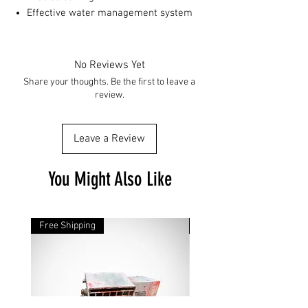
Effective water management system
No Reviews Yet
Share your thoughts. Be the first to leave a
review.
Leave a Review
You Might Also Like
Free Shipping
Free Shipping