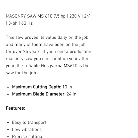
MASONRY SAW MS 610 7.5 hp | 230 V | 24”
| 3-ph | 60 Hz
This saw proves its value daily on the job,
and many of them have been on the job
for over 25 years. If you need a production
masonry saw you can count on year after
year, the reliable Husqvarna MS610 is the
saw for the job.
Maximum Cutting Depth:
10 in
Maximum Blade Diameter:
24 in
Features:
Easy to transport
Low vibrations
Precise cutting