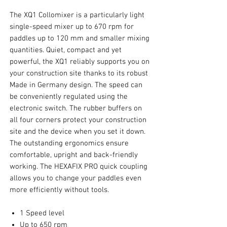
The XQ1 Collomixer is a particularly light
single-speed mixer up to 670 rpm for
paddles up to 120 mm and smaller mixing
quantities. Quiet, compact and yet
powerful, the XQ1 reliably supports you on
your construction site thanks to its robust
Made in Germany design. The speed can
be conveniently regulated using the
electronic switch. The rubber buffers on
all four corners protect your construction
site and the device when you set it down.
The outstanding ergonomics ensure
comfortable, upright and back-friendly
working. The HEXAFIX PRO quick coupling
allows you to change your paddles even
more efficiently without tools.
1 Speed level
Up to 650 rpm