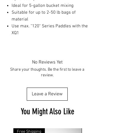
Ideal for 5-gallon bucket mixing
Suitable for up to 2-50 lb bags of
material
Use max. "120" Series Paddles with the
XQ1
No Reviews Yet
Share your thoughts. Be the first to leave a
review.
Leave a Review
You Might Also Like
Free Shipping
Free Shipping