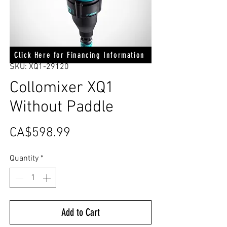
Click Here for Financing Information
SKU: XQ1-29120
Collomixer XQ1
Without Paddle
Price
CA$598.99
Quantity
*
Add to Cart