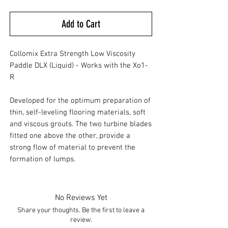
Add to Cart
Collomix Extra Strength Low Viscosity
Paddle DLX (Liquid) - Works with the Xo1-
R
Developed for the optimum preparation of
thin, self-leveling flooring materials, soft
and viscous grouts. The two turbine blades
fitted one above the other, provide a
strong flow of material to prevent the
formation of lumps.
No Reviews Yet
Share your thoughts. Be the first to leave a
review.