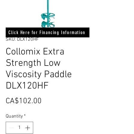
Click Here for Financing Information
SKU: DLX120HF
Collomix Extra
Strength Low
Viscosity Paddle
DLX120HF
Price
CA$102.00
Quantity
*