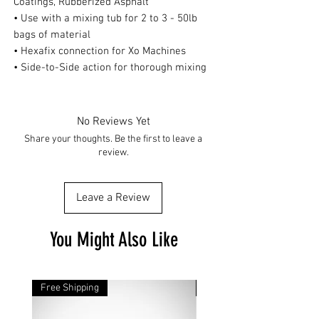
Coatings, Rubberized Asphalt
• Use with a mixing tub for 2 to 3 - 50lb
bags of material
• Hexafix connection for Xo Machines
• Side-to-Side action for thorough mixing
No Reviews Yet
Share your thoughts. Be the first to leave a
review.
Leave a Review
You Might Also Like
Free Shipping
Free Shipping