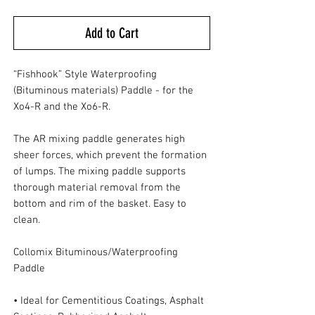
Add to Cart
“Fishhook” Style Waterproofing
(Bituminous materials) Paddle - for the
Xo4-R and the Xo6-R.
The AR mixing paddle generates high
sheer forces, which prevent the formation
of lumps. The mixing paddle supports
thorough material removal from the
bottom and rim of the basket. Easy to
clean.
Collomix Bituminous/Waterproofing
Paddle
• Ideal for Cementitious Coatings, Asphalt