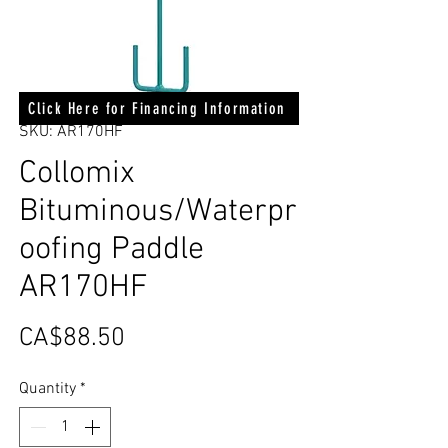
Click Here for Financing Information
SKU: AR170HF
Collomix
Bituminous/Waterpr
oofing Paddle
AR170HF
Price
CA$88.50
Quantity
*