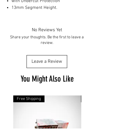
with Undercut Protection
13mm Segment Height.
No Reviews Yet
Share your thoughts. Be the first to leave a
review.
Leave a Review
You Might Also Like
Free Shipping
Free Shipping