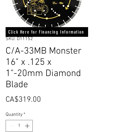
Click Here for Financing Information
SKU: D11152
C/A-33MB Monster
16" x .125 x
1"-20mm Diamond
Blade
Price
CA$319.00
Quantity
*