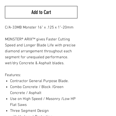
Add to Cart
C/A-33MB Monster 16" x .125 x 1"-20mm
MONSTER® ARIX™ gives Faster Cutting
Speed and Longer Blade Life with precise
diamond arrangement throughout each
segment for unequaled performance.
wet/dry Concrete & Asphalt blades.
Features:
Contractor General Purpose Blade.
Combo Concrete / Block /Green
Concrete / Asphalt
Use on High Speed / Masonry /Low HP
Flat Saws
Three Segment Design