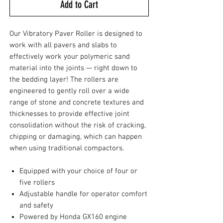
Add to Cart
Our Vibratory Paver Roller is designed to
work with all pavers and slabs to
effectively work your polymeric sand
material into the joints — right down to
the bedding layer! The rollers are
engineered to gently roll over a wide
range of stone and concrete textures and
thicknesses to provide effective joint
consolidation without the risk of cracking,
chipping or damaging, which can happen
when using traditional compactors.
Equipped with your choice of four or
five rollers
Adjustable handle for operator comfort
and safety
Powered by Honda GX160 engine