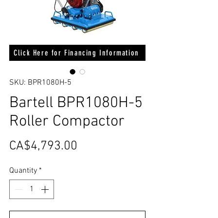
Click Here for Financing Information
SKU: BPR1080H-5
Bartell BPR1080H-5
Roller Compactor
Price
CA$4,793.00
Quantity
*