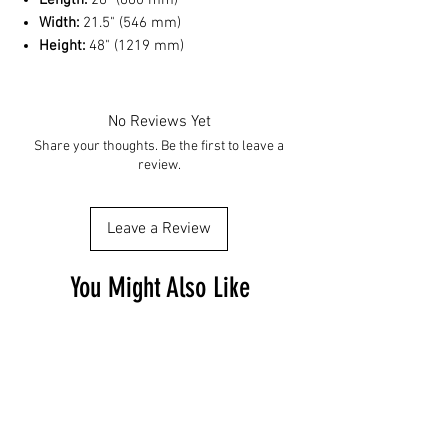
Length:
26" (660 mm)
Width:
21.5" (546 mm)
Height:
48" (1219 mm)
No Reviews Yet
Share your thoughts. Be the first to leave a
review.
Leave a Review
You Might Also Like
Free Shipping
Free Shipping