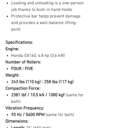
Loading and unloading is a one-person
job thanks to built-in hand-holds
Protective bar helps prevent damage
and provides a well-balance lifting
point
Specifications:
Engine:
Honda GX160, 4.8 hp (3.6 kW)
Number of Rollers:
FOUR
|
FIVE
Weight:
243 lbs (110 kg)
|
258 lbs (117 kg)
Compaction Force:
2381 lbf / 10.5 kN / 1080 kgf
(same for
both)
Vibration Frequency:
93 Hz / 5600 RPM
(same for both)
Dimensions: