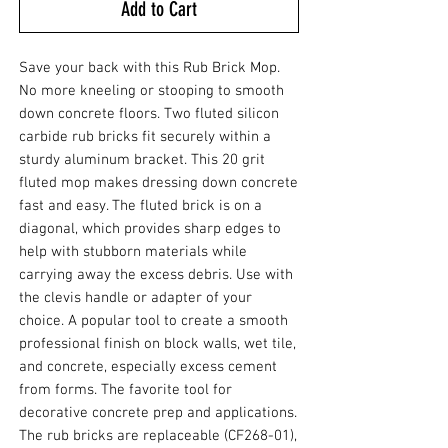
Add to Cart
Save your back with this Rub Brick Mop.
No more kneeling or stooping to smooth
down concrete floors. Two fluted silicon
carbide rub bricks fit securely within a
sturdy aluminum bracket. This 20 grit
fluted mop makes dressing down concrete
fast and easy. The fluted brick is on a
diagonal, which provides sharp edges to
help with stubborn materials while
carrying away the excess debris. Use with
the clevis handle or adapter of your
choice. A popular tool to create a smooth
professional finish on block walls, wet tile,
and concrete, especially excess cement
from forms. The favorite tool for
decorative concrete prep and applications.
The rub bricks are replaceable (CF268-01),