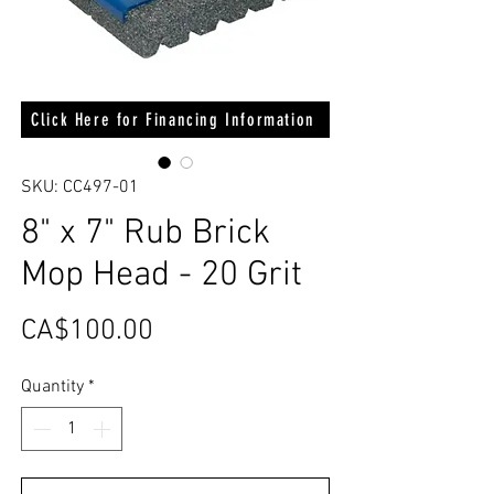
Click Here for Financing Information
SKU: CC497-01
8" x 7" Rub Brick
Mop Head - 20 Grit
Price
CA$100.00
Quantity
*