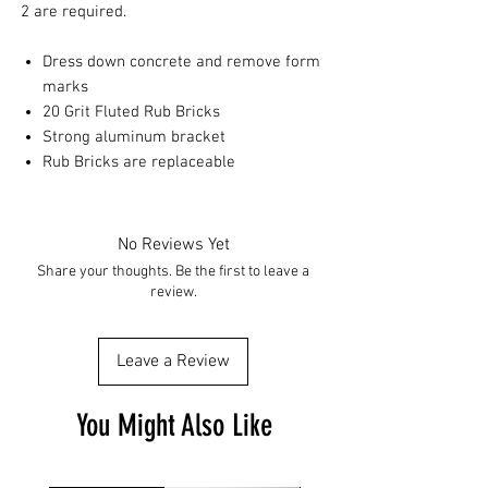
2 are required.
Dress down concrete and remove form
marks
20 Grit Fluted Rub Bricks
Strong aluminum bracket
Rub Bricks are replaceable
No Reviews Yet
Share your thoughts. Be the first to leave a
review.
Leave a Review
You Might Also Like